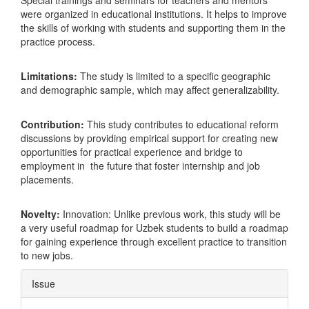
Special trainings and seminars for teachers and mentors
were organized in educational institutions. It helps to improve
the skills of working with students and supporting them in the
practice process.
Limitations:
The study is limited to a specific geographic
and demographic sample, which may affect generalizability.
Contribution:
This study contributes to educational reform
discussions by providing empirical support for creating new
opportunities for practical experience and bridge to
employment in the future that foster internship and job
placements.
Novelty:
Innovation: Unlike previous work, this study will be
a very useful roadmap for Uzbek students to build a roadmap
for gaining experience through excellent practice to transition
to new jobs.
Article
Issue
Details