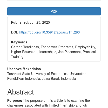
Article
PDF
Sidebar
Published:
Jun 25, 2025
DOI:
https://doi.org/10.35912/acgas.v1i1.293
Keywords:
Career Readiness, Economics Programs, Employability,
Higher Education, Internships, Job Placement, Practical
Training
Main
Usanova Mekhriniso
Toshkent State University of Economics, Universitas
Article
Pendidikan Indonesia, Jawa Barat, Indonesia
Content
Abstract
Purpose:
The purpose of this article is to examine the
challenges associated with limited internship and job