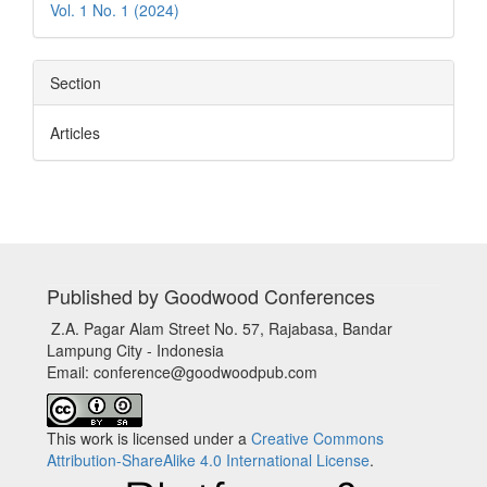
Vol. 1 No. 1 (2024)
Section
Articles
Published by Goodwood Conferences
Z.A. Pagar Alam Street No. 57, Rajabasa, Bandar
Lampung City - Indonesia
Email: conference@goodwoodpub.com
This work is licensed under a
Creative Commons
Attribution-ShareAlike 4.0 International License
.