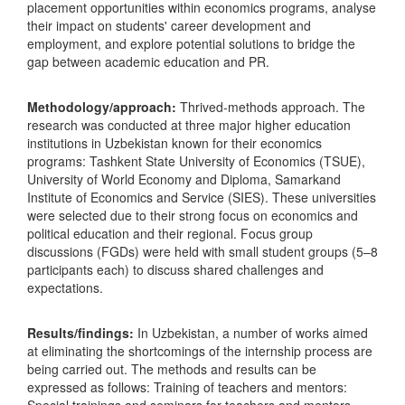
placement opportunities within economics programs, analyse
their impact on students' career development and
employment, and explore potential solutions to bridge the
gap between academic education and PR.
Methodology/approach:
Thrived-methods approach. The
research was conducted at three major higher education
institutions in Uzbekistan known for their economics
programs: Tashkent State University of Economics (TSUE),
University of World Economy and Diploma, Samarkand
Institute of Economics and Service (SIES). These universities
were selected due to their strong focus on economics and
political education and their regional. Focus group
discussions (FGDs) were held with small student groups (5–8
participants each) to discuss shared challenges and
expectations.
Results/findings:
In Uzbekistan, a number of works aimed
at eliminating the shortcomings of the internship process are
being carried out. The methods and results can be
expressed as follows: Training of teachers and mentors: