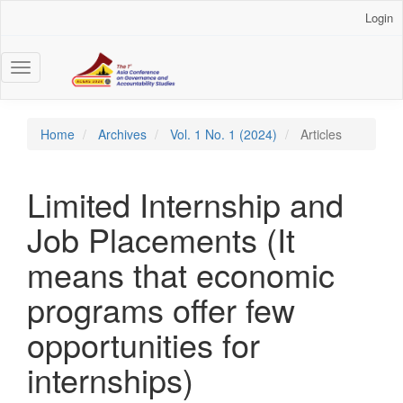
Main
Login
Navigation
Main
Content
Toggle
Sidebar
navigation
Home
Archives
Vol. 1 No. 1 (2024)
Articles
Limited Internship and
Job Placements (It
means that economic
programs offer few
opportunities for
internships)