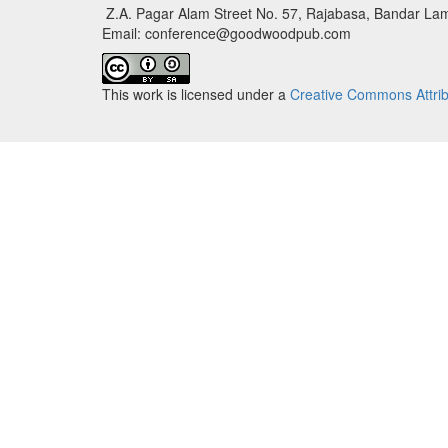
Z.A. Pagar Alam Street No. 57, Rajabasa, Bandar Lam
Email: conference@goodwoodpub.com
This work is licensed under a
Creative Commons Attribu