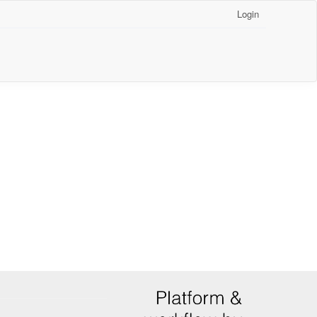
Login