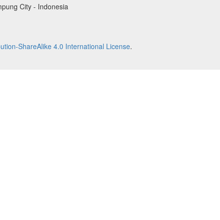
pung City - Indonesia
tion-ShareAlike 4.0 International License
.