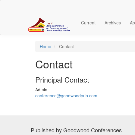
Main
Navigation
Main
Content
Current
Archives
Ab
Sidebar
Home
Contact
Contact
Principal Contact
Admin
conference@goodwoodpub.com
Published by Goodwood Conferences