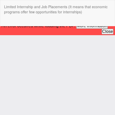
Return
Limited Internship and Job Placements (It means that economic
to
programs offer few opportunities for internships)
Article
Details
Do
Do
P