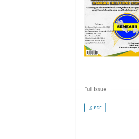
Full Issue
PDF