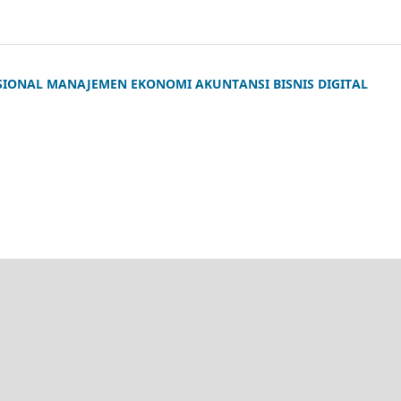
SIONAL MANAJEMEN EKONOMI AKUNTANSI BISNIS DIGITAL