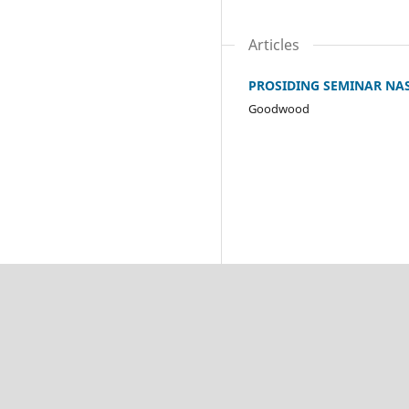
Articles
PROSIDING SEMINAR NA
Goodwood