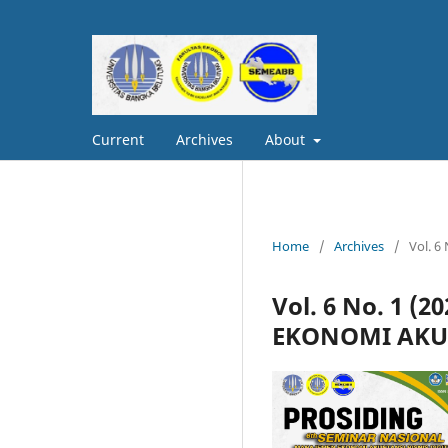
Current
Archives
About
Home
/
Archives
/
Vol. 
Vol. 6 No. 1 
EKONOMI AKUN