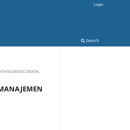
Login
Search
TANSI BISNIS DIGITAL
L MANAJEMEN