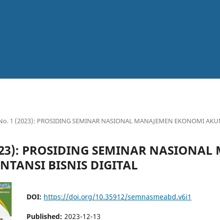
6 No. 1 (2023): PROSIDING SEMINAR NASIONAL MANAJEMEN EKONOMI AKUN
(2023): PROSIDING SEMINAR NASIONA
TANSI BISNIS DIGITAL
DOI:
https://doi.org/10.35912/semnasmeabd.v6i1
Published:
2023-12-13