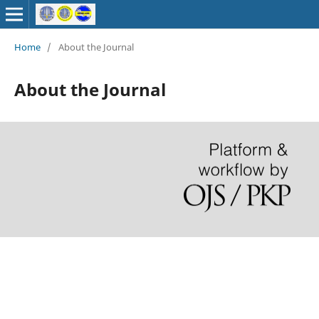
Home
/
About the Journal
About the Journal