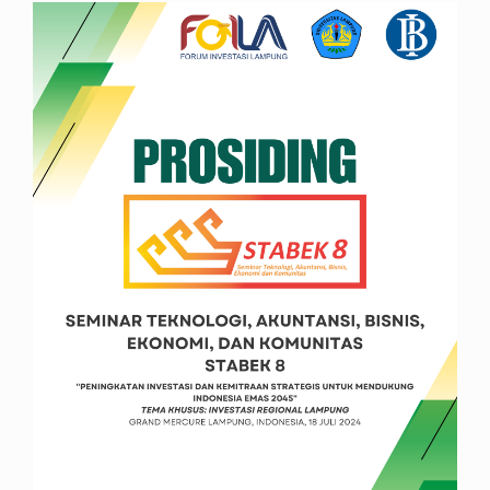
Article
Sidebar