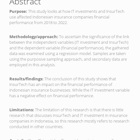
Abstract
Purpose:
This study looks at how IT investments and InsurTech
use affected Indonesian insurance companies financial
performance from 2018 to 2022.
Methodology/approach:
To ascertain the significance of the link
between the independent variables (IT investment and InsurTech)
and the dependent variable (financial performance), the gathered
data was examined using a regression model. Samples are taken
using the purposive sampling approach, and secondary data are
employed in this analysis.
Results/findings:
The conclusion of this study shows that
InsurTech has an impact on the financial performance of
Indonesian insurance businesses. While the IT Investment variable
has a negative effect on financial performance.
Limitations:
The limitation of this research is that there is little
research that discusses InsurTech and IT investment in insurance
companies in Indonesia, so this research mostly refers to research
conducted in other countries.