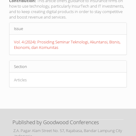
Contribution:
This article offers guidance to insurance firms on
how to use technology, particularly InsurTech and IT investments,
and to keep creating digital products in order to stay competitive
and boost revenue and services.
Article
Issue
Details
Vol. 4 (2024): Prosiding Seminar Teknologi, Akuntansi, Bisnis,
Ekonomi, dan Komunitas
Section
Articles
Published by Goodwood Conferences
Z.A. Pagar Alam Street No. 57, Rajabasa, Bandar Lampung City
- Indonesia