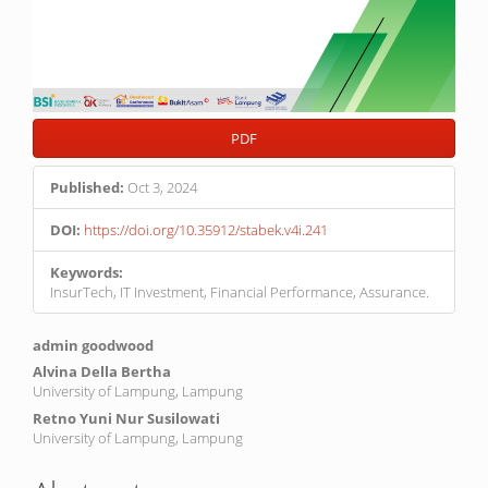
PDF
Published:
Oct 3, 2024
DOI:
https://doi.org/10.35912/stabek.v4i.241
Keywords:
InsurTech, IT Investment, Financial Performance, Assurance.
Main
admin goodwood
Article
Alvina Della Bertha
University of Lampung, Lampung
Content
Retno Yuni Nur Susilowati
University of Lampung, Lampung