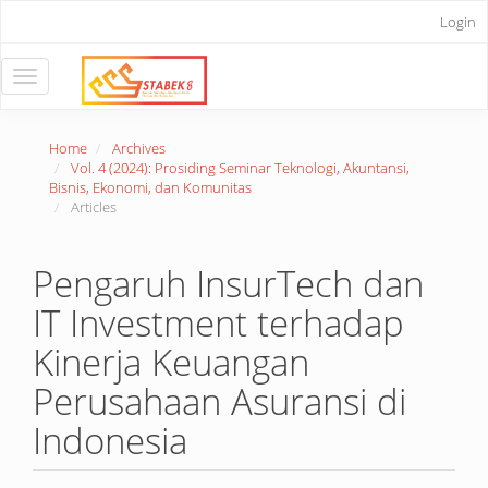
Main
Login
Navigation
Main
Content
Toggle
Sidebar
navigation
Home
Archives
Vol. 4 (2024): Prosiding Seminar Teknologi, Akuntansi,
Bisnis, Ekonomi, dan Komunitas
Articles
Pengaruh InsurTech dan
IT Investment terhadap
Kinerja Keuangan
Perusahaan Asuransi di
Indonesia