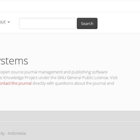
out
Search
ystems
 is open source journal management and publishing software
ic Knowledge Project under the GNU General Public License. Visit
ontact the journal
directly with questions about the journal and
ty - Indonesia