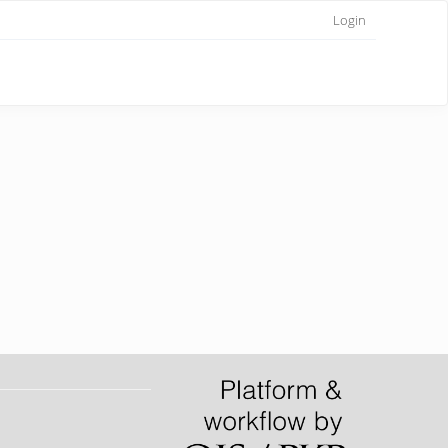
Login