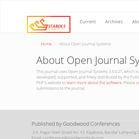
Main
Navigation
Main
Content
Current
Archives
Ab
Sidebar
Home
About Open Journal Systems
About Open Journal S
This journal uses Open Journal Systems 3.3.0.21, which
developed, supported, and freely distributed by the Publ
PKP's website to
learn more about the software
. Please
c
submissions to the journal.
Published by Goodwood Conferences
Z.A. Pagar Alam Street No. 57, Rajabasa, Bandar Lampung Ci
Email: conference@goodwoodpub.com