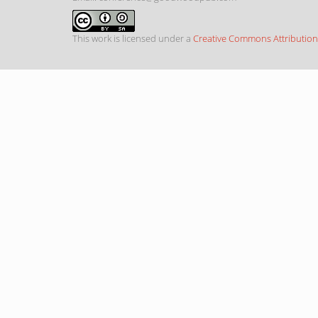
This work is licensed under a
Creative Commons Attribution-