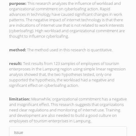
purpose:
This research analyzes the influence of workload and
organizational commitment on cyberloafing action. Rapid
advances in technology have caused significant changes in work
patterns. The negative impact of internet technology is that there
are indications of internet use that is not related to work interests
(cyberloafing). High workload and organizational commitment are
thought to influence cyberloafing.
method:
The method used in this research is quantitative.
result:
Test results from 123 samples of employees of tourism
enterproses in the Lampung region using simple linear regression
analysis showed that, the two hypotheses tested, only one
supported the hypothesis, the workload had a negative and
significant effect on cyberloafing action.
limitation:
Meanwhile, organizational commitment has a negative
and insignificant effect. This research suggests that organizations
need clear regulations and monitoring of internet use. Training
and development are also needed to build a good culture on
employees of tourism enterprises in Lampung.
Article
Issue