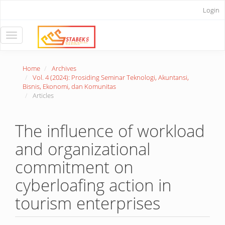
Main
Login
Navigation
Main
Content
Toggle
Sidebar
navigation
Home
Archives
Vol. 4 (2024): Prosiding Seminar Teknologi, Akuntansi,
Bisnis, Ekonomi, dan Komunitas
Articles
The influence of workload
and organizational
commitment on
cyberloafing action in
tourism enterprises