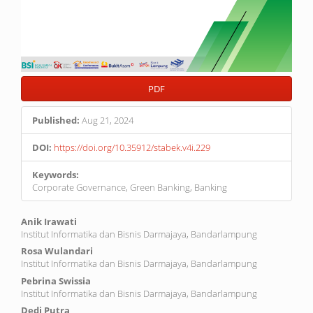
PDF
Published:
Aug 21, 2024
DOI:
https://doi.org/10.35912/stabek.v4i.229
Keywords:
Corporate Governance, Green Banking, Banking
Main
Anik Irawati
Institut Informatika dan Bisnis Darmajaya, Bandarlampung
Article
Rosa Wulandari
Content
Institut Informatika dan Bisnis Darmajaya, Bandarlampung
Pebrina Swissia
Institut Informatika dan Bisnis Darmajaya, Bandarlampung
Dedi Putra