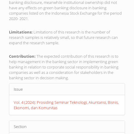
banking disclosure, meanwhile institutional ownership did not
have any effects on green banking disclosure in banking
companies listed on the Indonesia Stock Exchange for the period
2020- 2021.
Limitations:
Limitations of this research is the number of
research samples is relatively small, so that future research can
expand the research sample.
Contribution:
The expected contribution of this research is to
help management in the banking sector in implementing green
banking in relation to corporate social responsibility in banking
companies as well as a consideration for stakeholders in the
banking sector in decision making.
Article
Issue
Details
Vol. 4 (2024): Prosiding Seminar Teknologi, Akuntansi, Bisnis,
Ekonomi, dan Komunitas
Section