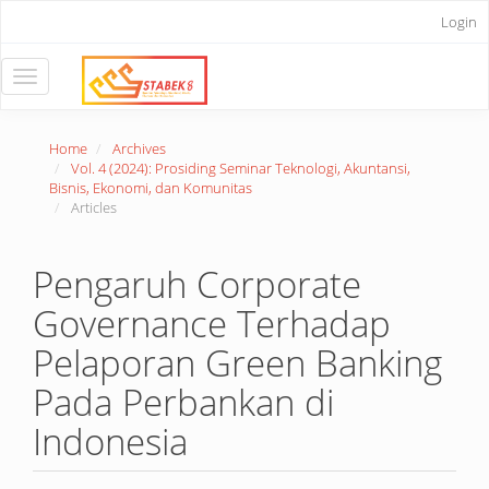
Main
Login
Navigation
Main
Content
Toggle
Sidebar
navigation
Home
Archives
Vol. 4 (2024): Prosiding Seminar Teknologi, Akuntansi,
Bisnis, Ekonomi, dan Komunitas
Articles
Pengaruh Corporate
Governance Terhadap
Pelaporan Green Banking
Pada Perbankan di
Indonesia