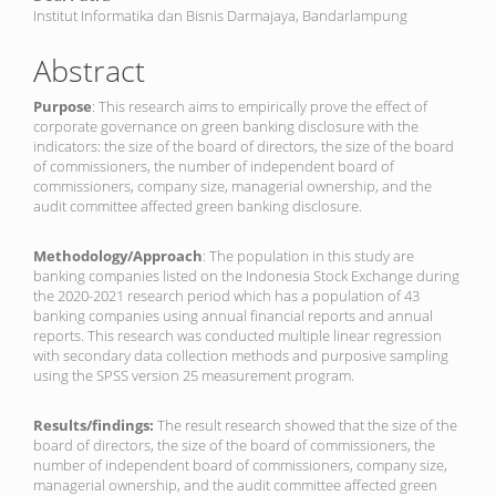
Institut Informatika dan Bisnis Darmajaya, Bandarlampung
Abstract
Purpose
: This research aims to empirically prove the effect of
corporate governance on green banking disclosure with the
indicators: the size of the board of directors, the size of the board
of commissioners, the number of independent board of
commissioners, company size, managerial ownership, and the
audit committee affected green banking disclosure.
Methodology/Approach
: The population in this study are
banking companies listed on the Indonesia Stock Exchange during
the 2020-2021 research period which has a population of 43
banking companies using annual financial reports and annual
reports. This research was conducted multiple linear regression
with secondary data collection methods and purposive sampling
using the SPSS version 25 measurement program.
Results/findings:
The result research showed that the size of the
board of directors, the size of the board of commissioners, the
number of independent board of commissioners, company size,
managerial ownership, and the audit committee affected green