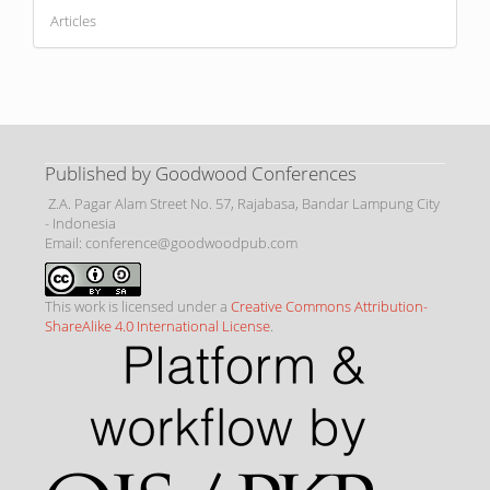
Articles
Published by Goodwood Conferences
Z.A. Pagar Alam Street No. 57, Rajabasa, Bandar Lampung City
- Indonesia
Email: conference@goodwoodpub.com
This work is licensed under a
Creative Commons Attribution-
ShareAlike 4.0 International License
.