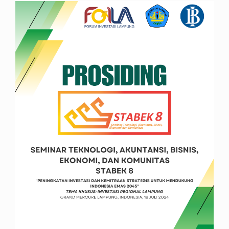
Article
Sidebar