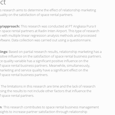
ct
s research aims to determine the effect of relationship marketing
uality on the satisfaction of space rental partners.
y/approach:
This research was conducted at PT Angkasa Pura II
space rental partners at Radin Inten Airport. This type of research
ve with multiple linear regression analysis methods and processed
ftware. Data collection was carried out using a questionnaire.
dings:
Based on partial research results, relationship marketing has a
ositive influence on the satisfaction of space rental business partners.
ce quality variable has a significant positive influence on the
of space rental business partners. Meanwhile, simultaneously,
marketing and service quality have a significant effect on the
of space rental business partners.
: The limitations in this research are time and the lack of research
using the results to not include other factors that influence the
of space rental partners.
on
: This research contributes to space rental business management
nsights to increase partner satisfaction through relationship