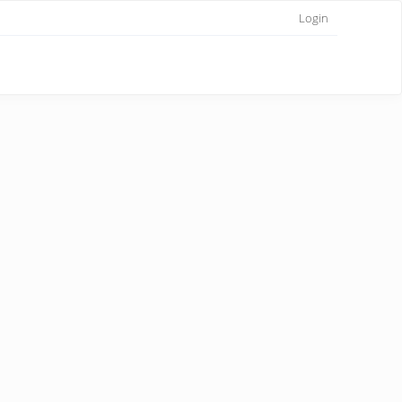
Login