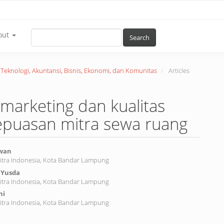
out
Search
r Teknologi, Akuntansi, Bisnis, Ekonomi, dan Komunitas
Articles
marketing dan kualitas
epuasan mitra sewa ruang
awan
Mitra Indonesia, Kota Bandar Lampung
 Yusda
nt
Mitra Indonesia, Kota Bandar Lampung
ni
Mitra Indonesia, Kota Bandar Lampung