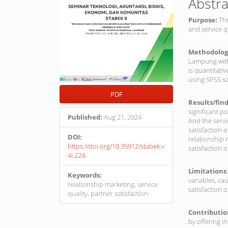
Abstra
Purpose:
Thi
and service q
Methodolog
Lampung with 
is quantitati
using SPSS so
PDF
Results/fin
significant p
Published:
Aug 21, 2024
And the servi
satisfaction 
DOI:
relationship 
https://doi.org/10.35912/stabek.v
satisfaction 
4i.224
Limitations
Keywords:
variables, ca
relationship marketing, service
satisfaction 
quality, partner satisfaction
Contributi
by offering i