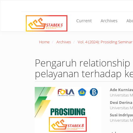
Main
Navigation
Main
Content
Current
Archives
Ab
Sidebar
Home
Archives
Vol. 4 (2024): Prosiding Semina
Pengaruh relationship 
pelayanan terhadap k
Article
Main
Ade Kurni
Universitas 
Sidebar
Article
Desi Derina
Conte
Universitas 
Susi Indriya
Universitas 