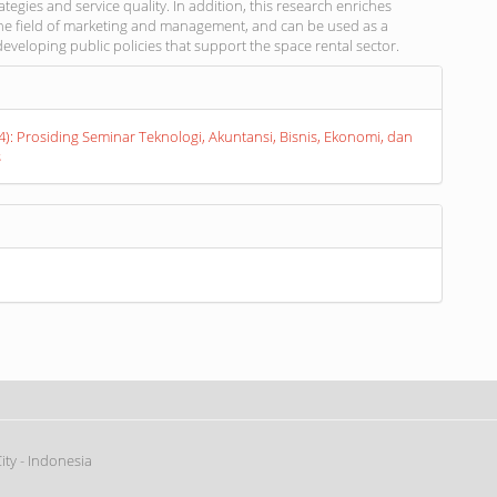
ategies and service quality. In addition, this research enriches
 the field of marketing and management, and can be used as a
developing public policies that support the space rental sector.
s
24): Prosiding Seminar Teknologi, Akuntansi, Bisnis, Ekonomi, dan
s
ty - Indonesia