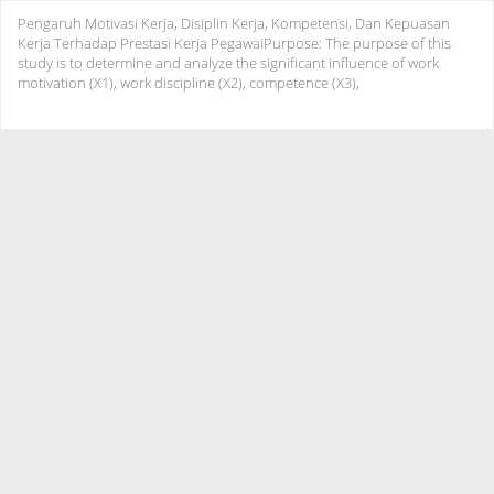
Return
Pengaruh Motivasi Kerja, Disiplin Kerja, Kompetensi, Dan Kepuasan
to
Kerja Terhadap Prestasi Kerja PegawaiPurpose: The purpose of this
Article
study is to determine and analyze the significant influence of work
Details
motivation (X1), work discipline (X2), competence (X3),
Do
Do
PD