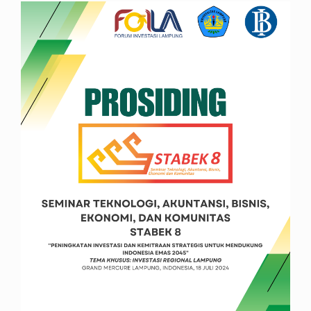
Article
Sidebar