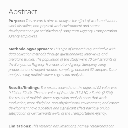
Abstract
Purpose:
This research aims to analyze the effect of work motivation,
work discipline, non-physical work environment and career
development on job satisfaction of Banyumas Regency Transportation
Agency employees.
Methodology/approach
:
This type of research is quantitative with
data collection methods through questionnaires, interviews, and
literature studies. The population of this study were 70 civil servants of
the Banyumas Regency Transportation Agency. Sampling using
proportionate stratified random sampling, obtained 62 samples. Data
analysis using multiple linear regression analysis.
Results/findings:
The results showed that the adjusted R
2
value was
0.524 or 52.4%. Then the value of F
statistic
(17.810) > F
table
(2.534).
The results of multiple linear regression analysis show that work
motivation, work discipline, non-physical work environment, and career
development have a positive and significant effect partially on job
satisfaction of Civil Servants (PNS) of the Transportation Agency.
Limitations:
This research has limitations, namely researchers can