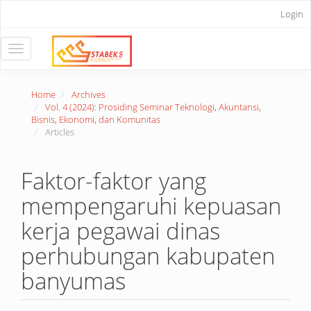
Main
Login
Navigation
Main
Content
Toggle
Sidebar
navigation
Home
Archives
Vol. 4 (2024): Prosiding Seminar Teknologi, Akuntansi,
Bisnis, Ekonomi, dan Komunitas
Articles
Faktor-faktor yang
mempengaruhi kepuasan
kerja pegawai dinas
perhubungan kabupaten
banyumas