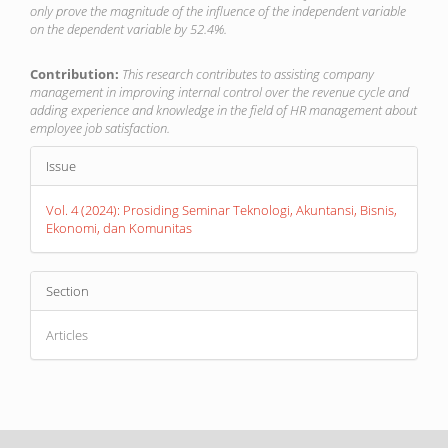
only prove the magnitude of the influence of the independent variable
on the dependent variable by 52.4%.
Contribution:
This research contributes to assisting company
management in improving internal control over the revenue cycle and
adding experience and knowledge in the field of HR management about
employee job satisfaction.
Article
Issue
Details
Vol. 4 (2024): Prosiding Seminar Teknologi, Akuntansi, Bisnis,
Ekonomi, dan Komunitas
Section
Articles