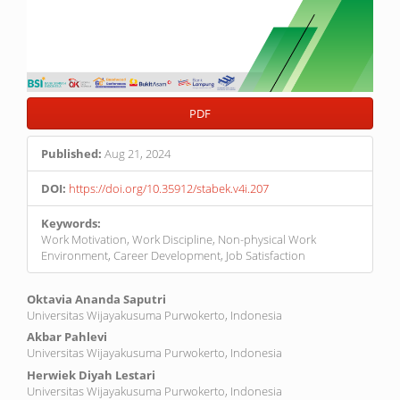
PDF
Published:
Aug 21, 2024
DOI:
https://doi.org/10.35912/stabek.v4i.207
Keywords:
Work Motivation, Work Discipline, Non-physical Work
Environment, Career Development, Job Satisfaction
Main
Oktavia Ananda Saputri
Universitas Wijayakusuma Purwokerto, Indonesia
Article
Akbar Pahlevi
Content
Universitas Wijayakusuma Purwokerto, Indonesia
Herwiek Diyah Lestari
Universitas Wijayakusuma Purwokerto, Indonesia