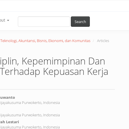
out
Search
r Teknologi, Akuntansi, Bisnis, Ekonomi, dan Komunitas
Articles
siplin, Kepemimpinan Dan
k Terhadap Kepuasan Kerja
 Suwanto
Wijayakusuma Purwokerto, Indonesia
nt
Wijayakusuma Purwokerto, Indonesia
ah Lestari
Wijayakusuma Purwokerto, Indonesia