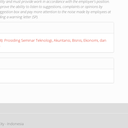
lity and must provide work in accordance with the employee's position.
prove the ability to listen to suggestions, complaints or opinions by
uggestion box and pay more attention to the noise made by employees at
ing a warning letter (SP).
s
24): Prosiding Seminar Teknologi, Akuntansi, Bisnis, Ekonomi, dan
s
ty - Indonesia