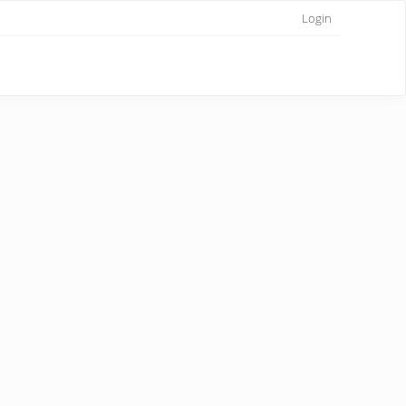
Login