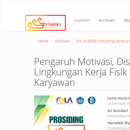
Main
Navigation
Main
Content
Current
Archives
Ab
Sidebar
Home
Archives
Vol. 4 (2024): Prosiding Semina
Pengaruh Motivasi, Di
Lingkungan Kerja Fisi
Karyawan
Article
Main
Leno Haris
Universitas 
Sidebar
Article
Sri Sundari
Conte
Universitas 
Herwiek Diy
Universitas 