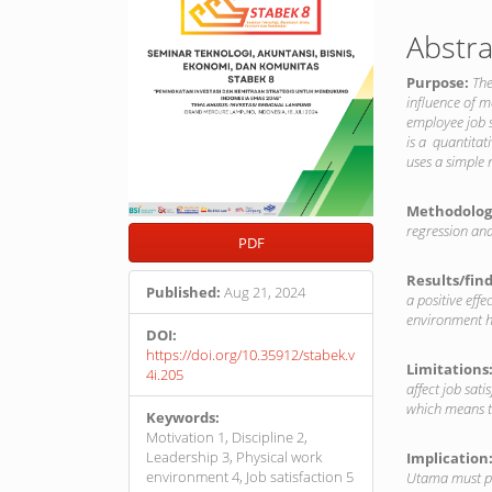
Abstra
Purpose:
The
influence of m
employee job 
is a quantitat
uses a simple
Methodolog
regression ana
PDF
Results/fin
Published:
Aug 21, 2024
a positive effe
environment ha
DOI:
https://doi.org/10.35912/stabek.v
Limitations
4i.205
affect job sat
which means th
Keywords:
Motivation 1, Discipline 2,
Leadership 3, Physical work
Implication
environment 4, Job satisfaction 5
Utama must pa