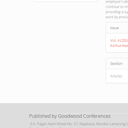
employee's abi
Continue to im
providing a s
work by provid
Article
Issue
Detail
Vol. 4 (20
Komunita
Section
Articles
Published by Goodwood Conferences
Z.A. Pagar Alam Street No. 57, Rajabasa, Bandar Lampung Ci