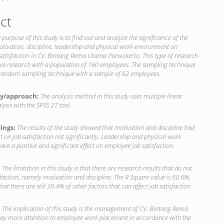
ct
 purpose of this study is to find out and analyze the significance of the
otivation, discipline, leadership and physical work environment on
satisfaction in CV. Bintang Rema Utama Purwokerto. This type of research
ive research with a population of 160 employees. The sampling technique
 random sampling technique with a sample of 62 employees.
y/approach:
The analysis method in this study uses multiple linear
lysis with the SPSS 27 tool.
dings:
The results of the study showed that motivation and discipline had
ct on job satisfaction not significantly. Leadership and physical work
ve a positive and significant effect on employee job satisfaction.
:
The limitation in this study is that there are research results that do not
isfaction, namely motivation and discipline. The R Square value is 60.6%,
at there are still 39.4% of other factors that can affect job satisfaction.
:
The implication of this study is the management of CV. Bintang Rema
y more attention to employee work placement in accordance with the