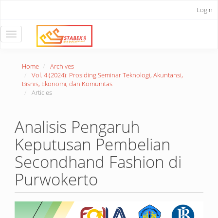
Main
Login
Navigation
Main
Content
Toggle
Sidebar
navigation
Home
Archives
Vol. 4 (2024): Prosiding Seminar Teknologi, Akuntansi,
Bisnis, Ekonomi, dan Komunitas
Articles
Analisis Pengaruh
Keputusan Pembelian
Secondhand Fashion di
Purwokerto
Article