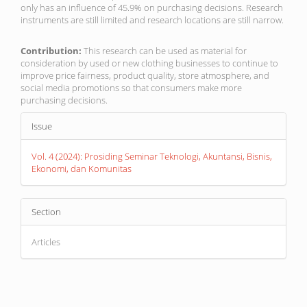
only has an influence of 45.9% on purchasing decisions. Research
instruments are still limited and research locations are still narrow.
Contribution:
This research can be used as material for
consideration by used or new clothing businesses to continue to
improve price fairness, product quality, store atmosphere, and
social media promotions so that consumers make more
purchasing decisions.
Article
Issue
Details
Vol. 4 (2024): Prosiding Seminar Teknologi, Akuntansi, Bisnis,
Ekonomi, dan Komunitas
Section
Articles