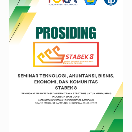
Sidebar