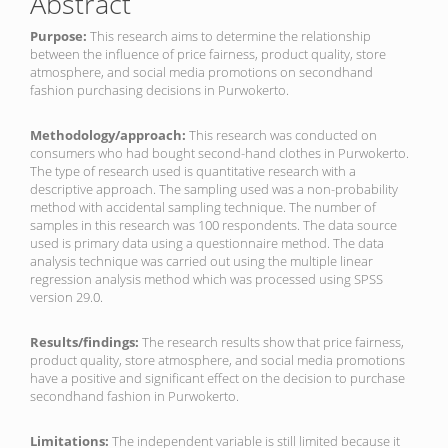
Abstract
Purpose:
This research aims to determine the relationship
between the influence of price fairness, product quality, store
atmosphere, and social media promotions on secondhand
fashion purchasing decisions in Purwokerto.
Methodology/approach:
This research was conducted on
consumers who had bought second-hand clothes in Purwokerto.
The type of research used is quantitative research with a
descriptive approach. The sampling used was a non-probability
method with accidental sampling technique. The number of
samples in this research was 100 respondents. The data source
used is primary data using a questionnaire method. The data
analysis technique was carried out using the multiple linear
regression analysis method which was processed using SPSS
version 29.0.
Results/findings:
The research results show that price fairness,
product quality, store atmosphere, and social media promotions
have a positive and significant effect on the decision to purchase
secondhand fashion in Purwokerto.
Limitations:
The independent variable is still limited because it