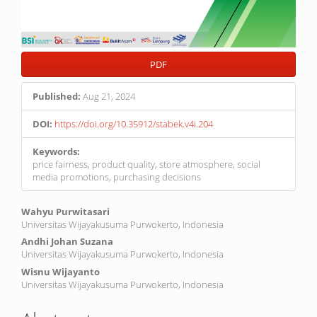
PDF
Published:
Aug 21, 2024
DOI:
https://doi.org/10.35912/stabek.v4i.204
Keywords:
price fairness, product quality, store atmosphere, social
media promotions, purchasing decisions
Main
Wahyu Purwitasari
Universitas Wijayakusuma Purwokerto, Indonesia
Article
Andhi Johan Suzana
Content
Universitas Wijayakusuma Purwokerto, Indonesia
Wisnu Wijayanto
Universitas Wijayakusuma Purwokerto, Indonesia