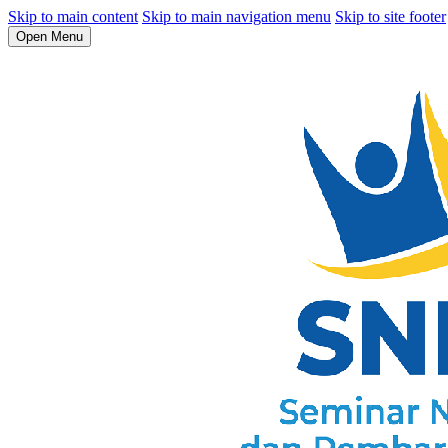
Skip to main content
Skip to main navigation menu
Skip to site footer
Open Menu