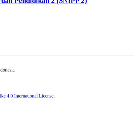
ruan Pendidikan 2 (SNIPP 2)
ndonesia
ke 4.0 International License
.