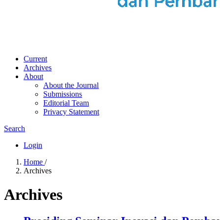
Current
Archives
About
About the Journal
Submissions
Editorial Team
Privacy Statement
Search
Login
Home
/
Archives
Archives