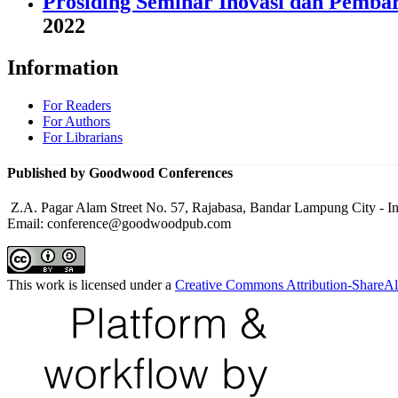
Prosiding Seminar Inovasi dan Pemba
2022
Information
For Readers
For Authors
For Librarians
Published by Goodwood Conferences
Z.A. Pagar Alam Street No. 57, Rajabasa, Bandar Lampung City - I
Email: conference@goodwoodpub.com
This work is licensed under a
Creative Commons Attribution-ShareAli