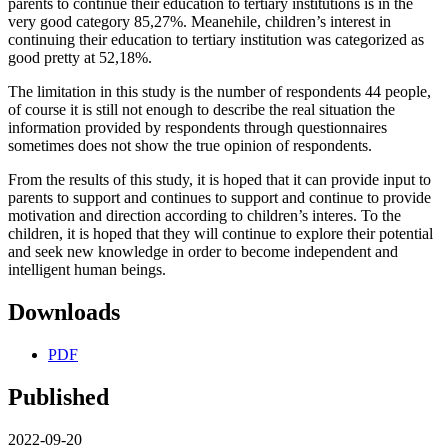
parents to continue their education to tertiary institutions is in the
very good category 85,27%. Meanehile, children’s interest in
continuing their education to tertiary institution was categorized as
good pretty at 52,18%.
The limitation in this study is the number of respondents 44 people,
of course it is still not enough to describe the real situation the
information provided by respondents through questionnaires
sometimes does not show the true opinion of respondents.
From the results of this study, it is hoped that it can provide input to
parents to support and continues to support and continue to provide
motivation and direction according to children’s interes. To the
children, it is hoped that they will continue to explore their potential
and seek new knowledge in order to become independent and
intelligent human beings.
Downloads
PDF
Published
2022-09-20