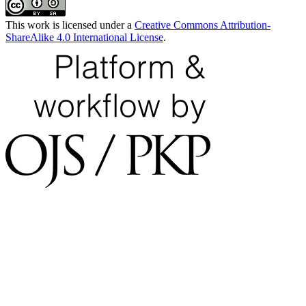
This work is licensed under a
Creative Commons Attribution-
ShareAlike 4.0 International License
.