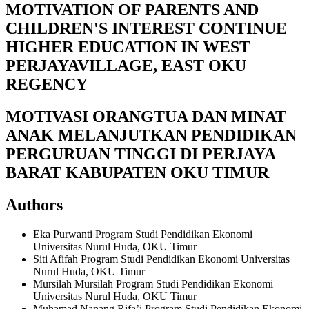
MOTIVATION OF PARENTS AND
CHILDREN'S INTEREST CONTINUE
HIGHER EDUCATION IN WEST
PERJAYAVILLAGE, EAST OKU
REGENCY
MOTIVASI ORANGTUA DAN MINAT
ANAK MELANJUTKAN PENDIDIKAN
PERGURUAN TINGGI DI PERJAYA
BARAT KABUPATEN OKU TIMUR
Authors
Eka Purwanti
Program Studi Pendidikan Ekonomi
Universitas Nurul Huda, OKU Timur
Siti Afifah
Program Studi Pendidikan Ekonomi Universitas
Nurul Huda, OKU Timur
Mursilah Mursilah
Program Studi Pendidikan Ekonomi
Universitas Nurul Huda, OKU Timur
Muhamad Nanang Rifa’i
Program Studi Pendidikan Ekonomi