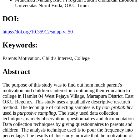
Universitas Nurul Huda, OKU Timur
DOI:
https://doi.org/10.35912/snipp.vi.50
Keywords:
Parents Motivation, Child’s Interest, College
Abstract
The purpose of this study was to find out hom much parent’s
motivation and children’s interest in continuing their education to
college in Hamlet 04 West Pejaya Village, Martapura District, East
OKU Regency. This study uses a qualitative descriptive research
method. The technique of collecting samples is by
non-probability
used is
purposive sampling.
The study used data collection
techniques, namely observation, questionnaires and documentation.
Data collection techniques by giving questionnaires to parents and
children. The analysis technique used is to pour the frequency into
percentage. The results of this study indicate that the motivation of