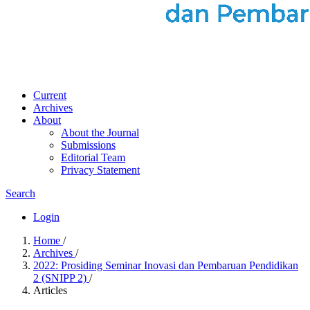
Current
Archives
About
About the Journal
Submissions
Editorial Team
Privacy Statement
Search
Login
Home
/
Archives
/
2022: Prosiding Seminar Inovasi dan Pembaruan Pendidikan
2 (SNIPP 2)
/
Articles