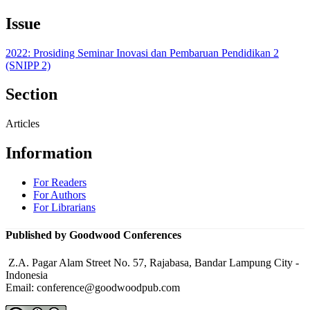
Issue
2022: Prosiding Seminar Inovasi dan Pembaruan Pendidikan 2
(SNIPP 2)
Section
Articles
Information
For Readers
For Authors
For Librarians
Published by Goodwood Conferences
Z.A. Pagar Alam Street No. 57, Rajabasa, Bandar Lampung City -
Indonesia
Email: conference@goodwoodpub.com