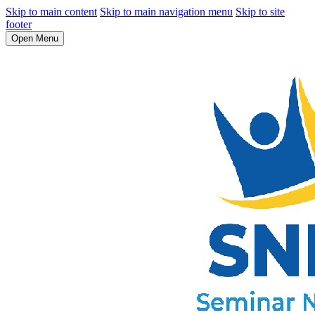
Skip to main content
Skip to main navigation menu
Skip to site
footer
Open Menu