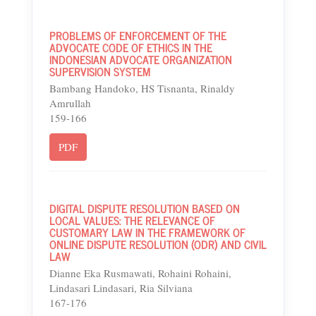
PROBLEMS OF ENFORCEMENT OF THE
ADVOCATE CODE OF ETHICS IN THE
INDONESIAN ADVOCATE ORGANIZATION
SUPERVISION SYSTEM
Bambang Handoko, HS Tisnanta, Rinaldy
Amrullah
159-166
PDF
DIGITAL DISPUTE RESOLUTION BASED ON
LOCAL VALUES: THE RELEVANCE OF
CUSTOMARY LAW IN THE FRAMEWORK OF
ONLINE DISPUTE RESOLUTION (ODR) AND CIVIL
LAW
Dianne Eka Rusmawati, Rohaini Rohaini,
Lindasari Lindasari, Ria Silviana
167-176