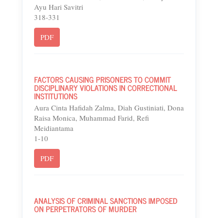
Ayu Hari Savitri
318-331
PDF
FACTORS CAUSING PRISONERS TO COMMIT
DISCIPLINARY VIOLATIONS IN CORRECTIONAL
INSTITUTIONS
Aura Cinta Hafidah Zalma, Diah Gustiniati, Dona
Raisa Monica, Muhammad Farid, Refi
Meidiantama
1-10
PDF
ANALYSIS OF CRIMINAL SANCTIONS IMPOSED
ON PERPETRATORS OF MURDER