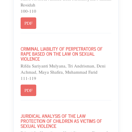
Rosidah
100-110
PDF
CRIMINAL LIABILITY OF PERPETRATORS OF
RAPE BASED ON THE LAW ON SEXUAL
VIOLENCE
Rifda Sariyanti Mulyana, Tri Andrisman, Deni
Achmad, Maya Shafira, Muhammad Farid
111-119
PDF
JURIDICAL ANALYSIS OF THE LAW
PROTECTION OF CHILDREN AS VICTIMS OF
SEXUAL VIOLENCE