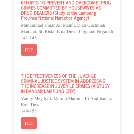
EFFORTS TO PREVENT AND OVERCOME DRUG
CRIMES COMMITTED BY HOUSEWIVES AS
DRUG DEALERS (Study at the Lampung
Province National Narcotics Agency)
Muhammad Umar Ali Mahfit, Diah Gustiniati
Maulani, Sri Riski, Erna Dewi, Firganefi Firganefi
141-148
PDF
THE EFFECTIVENESS OF THE JUVENILE
CRIMINAL JUSTICE SYSTEM IN ADDRESSING
THE INCREASE IN JUVENILE CRIMES (A STUDY
IN BANDAR LAMPUNG CITY)
Vanny Mey Sari, Maroni Maroni, Tri Andrisman,
Erna Dewi
149-158
PDF