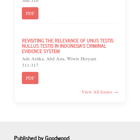
300-310
PDF
REVISITING THE RELEVANCE OF UNUS TESTIS
NULLUS TESTIS IN INDONESIA’S CRIMINAL
EVIDENCE SYSTEM
Ade Astika, Abd Asis, Wiwie Heryani
311-317
PDF
View All Issues →
Published by Goodwood