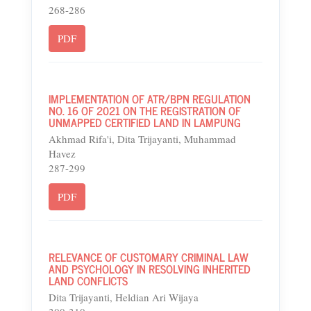
268-286
PDF
IMPLEMENTATION OF ATR/BPN REGULATION
NO. 16 OF 2021 ON THE REGISTRATION OF
UNMAPPED CERTIFIED LAND IN LAMPUNG
Akhmad Rifa'i, Dita Trijayanti, Muhammad
Havez
287-299
PDF
RELEVANCE OF CUSTOMARY CRIMINAL LAW
AND PSYCHOLOGY IN RESOLVING INHERITED
LAND CONFLICTS
Dita Trijayanti, Heldian Ari Wijaya