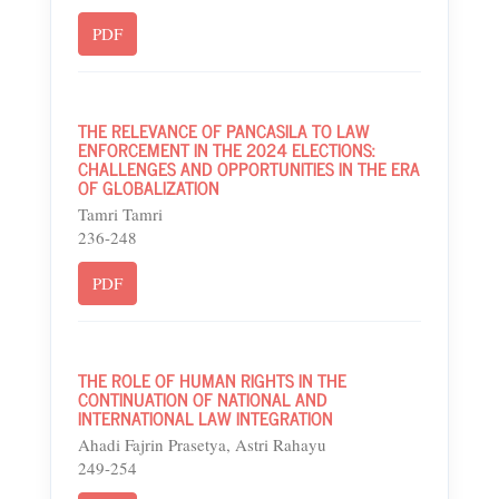
PDF
THE RELEVANCE OF PANCASILA TO LAW
ENFORCEMENT IN THE 2024 ELECTIONS:
CHALLENGES AND OPPORTUNITIES IN THE ERA
OF GLOBALIZATION
Tamri Tamri
236-248
PDF
THE ROLE OF HUMAN RIGHTS IN THE
CONTINUATION OF NATIONAL AND
INTERNATIONAL LAW INTEGRATION
Ahadi Fajrin Prasetya, Astri Rahayu
249-254