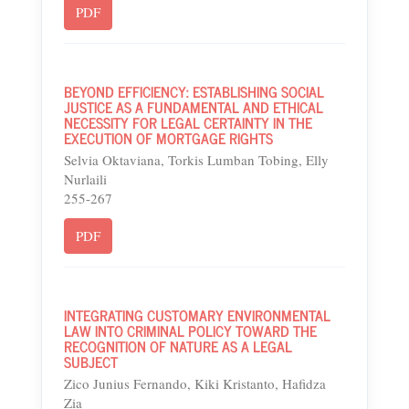
PDF
BEYOND EFFICIENCY: ESTABLISHING SOCIAL
JUSTICE AS A FUNDAMENTAL AND ETHICAL
NECESSITY FOR LEGAL CERTAINTY IN THE
EXECUTION OF MORTGAGE RIGHTS
Selvia Oktaviana, Torkis Lumban Tobing, Elly
Nurlaili
255-267
PDF
INTEGRATING CUSTOMARY ENVIRONMENTAL
LAW INTO CRIMINAL POLICY TOWARD THE
RECOGNITION OF NATURE AS A LEGAL
SUBJECT
Zico Junius Fernando, Kiki Kristanto, Hafidza
Zia