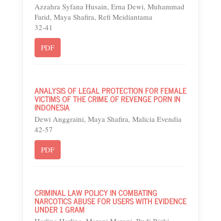
Azzahra Syfana Husain, Erna Dewi, Muhammad
Farid, Maya Shafira, Refi Meidiantama
32-41
PDF
ANALYSIS OF LEGAL PROTECTION FOR FEMALE
VICTIMS OF THE CRIME OF REVENGE PORN IN
INDONESIA
Dewi Anggraini, Maya Shafira, Malicia Evendia
42-57
PDF
CRIMINAL LAW POLICY IN COMBATING
NARCOTICS ABUSE FOR USERS WITH EVIDENCE
UNDER 1 GRAM