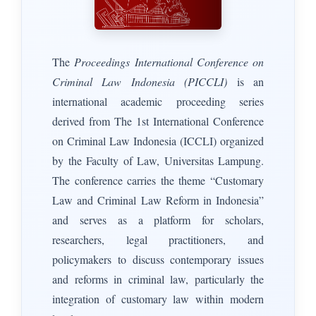
The
Proceedings International Conference on
Criminal Law Indonesia (PICCLI)
is an
international academic proceeding series
derived from The 1st International Conference
on Criminal Law Indonesia (ICCLI) organized
by the Faculty of Law, Universitas Lampung.
The conference carries the theme “Customary
Law and Criminal Law Reform in Indonesia”
and serves as a platform for scholars,
researchers, legal practitioners, and
policymakers to discuss contemporary issues
and reforms in criminal law, particularly the
integration of customary law within modern