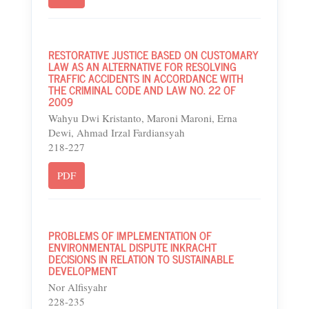
RESTORATIVE JUSTICE BASED ON CUSTOMARY
LAW AS AN ALTERNATIVE FOR RESOLVING
TRAFFIC ACCIDENTS IN ACCORDANCE WITH
THE CRIMINAL CODE AND LAW NO. 22 OF
2009
Wahyu Dwi Kristanto, Maroni Maroni, Erna
Dewi, Ahmad Irzal Fardiansyah
218-227
PDF
PROBLEMS OF IMPLEMENTATION OF
ENVIRONMENTAL DISPUTE INKRACHT
DECISIONS IN RELATION TO SUSTAINABLE
DEVELOPMENT
Nor Alfisyahr
228-235