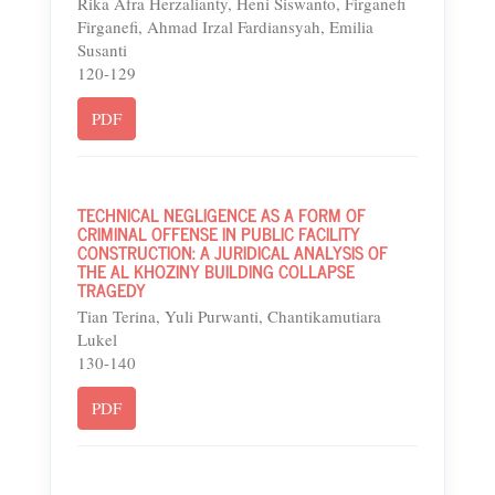
Rika Afra Herzalianty, Heni Siswanto, Firganefi
Firganefi, Ahmad Irzal Fardiansyah, Emilia
Susanti
120-129
PDF
TECHNICAL NEGLIGENCE AS A FORM OF
CRIMINAL OFFENSE IN PUBLIC FACILITY
CONSTRUCTION: A JURIDICAL ANALYSIS OF
THE AL KHOZINY BUILDING COLLAPSE
TRAGEDY
Tian Terina, Yuli Purwanti, Chantikamutiara
Lukel
130-140
PDF