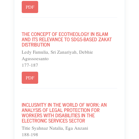
PDF
THE CONCEPT OF ECOTHEOLOGY IN ISLAM
AND ITS RELEVANCE TO SDGS-BASED ZAKAT
DISTRIBUTION
Ledy Famulia, Sri Zanariyah, Debhie
Agussoesanto
177-187
PDF
INCLUSIVITY IN THE WORLD OF WORK: AN
ANALYSIS OF LEGAL PROTECTION FOR
WORKERS WITH DISABILITIES IN THE
ELECTRONIC SERVICES SECTOR
Titie Syahnaz Natalia, Ega Anzani
188-198