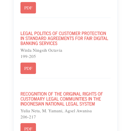
PDF
LEGAL POLITICS OF CUSTOMER PROTECTION
IN STANDARD AGREEMENTS FOR FAIR DIGITAL
BANKING SERVICES
Wirda Ningsih Octavia
199-205
PDF
RECOGNITION OF THE ORIGINAL RIGHTS OF
CUSTOMARY LEGAL COMMUNITIES IN THE
INDONESIAN NATIONAL LEGAL SYSTEM
Yulia Neta, M. Yamani, Agsel Awanisa
206-217
PDF