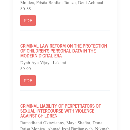
Monica, Fristia Berdian Tamza, Deni Achmad
80-88
PDF
CRIMINAL LAW REFORM ON THE PROTECTION
OF CHILDREN'S PERSONAL DATA IN THE
MODERN DIGITAL ERA
Dyah Ayu Vijaya Laksmi
89-99
PDF
CRIMINAL LIABILITY OF PERPETRATORS OF
SEXUAL INTERCOURSE WITH VIOLENCE
AGAINST CHILDREN
Ramadhanti Oktavianny, Maya Shafira, Dona
Raisa Monica, Ahmad Irzal Fardiansyah, Nikmah