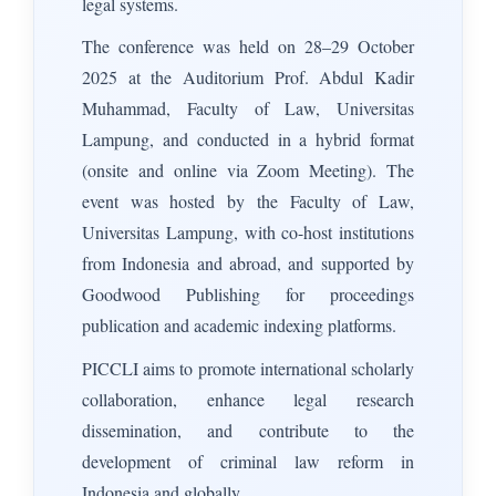
legal systems.
The conference was held on 28–29 October
2025 at the Auditorium Prof. Abdul Kadir
Muhammad, Faculty of Law, Universitas
Lampung, and conducted in a hybrid format
(onsite and online via Zoom Meeting). The
event was hosted by the Faculty of Law,
Universitas Lampung, with co-host institutions
from Indonesia and abroad, and supported by
Goodwood Publishing for proceedings
publication and academic indexing platforms.
PICCLI aims to promote international scholarly
collaboration, enhance legal research
dissemination, and contribute to the
development of criminal law reform in
Indonesia and globally.