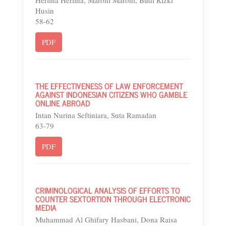
Herlina Herlina, Maroni Maroni, Budi Rizki
Husin
58-62
PDF
THE EFFECTIVENESS OF LAW ENFORCEMENT
AGAINST INDONESIAN CITIZENS WHO GAMBLE
ONLINE ABROAD
Intan Nurina Seftiniara, Suta Ramadan
63-79
PDF
CRIMINOLOGICAL ANALYSIS OF EFFORTS TO
COUNTER SEXTORTION THROUGH ELECTRONIC
MEDIA
Muhammad Al Ghifary Hasbani, Dona Raisa