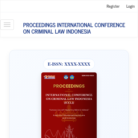
Main
Register
Login
Navigation
Main
Content
PROCEEDINGS INTERNATIONAL CONFERENCE
Toggle
Sidebar
ON CRIMINAL LAW INDONESIA
navigation
E-ISSN:
XXXX-XXXX