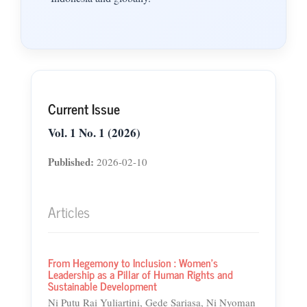
Current Issue
Vol. 1 No. 1 (2026)
Published:
2026-02-10
Articles
From Hegemony to Inclusion : Women's
Leadership as a Pillar of Human Rights and
Sustainable Development
Ni Putu Rai Yuliartini, Gede Sariasa, Ni Nyoman