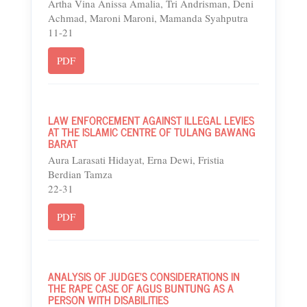
Artha Vina Anissa Amalia, Tri Andrisman, Deni
Achmad, Maroni Maroni, Mamanda Syahputra
11-21
PDF
LAW ENFORCEMENT AGAINST ILLEGAL LEVIES
AT THE ISLAMIC CENTRE OF TULANG BAWANG
BARAT
Aura Larasati Hidayat, Erna Dewi, Fristia
Berdian Tamza
22-31
PDF
ANALYSIS OF JUDGE'S CONSIDERATIONS IN
THE RAPE CASE OF AGUS BUNTUNG AS A
PERSON WITH DISABILITIES