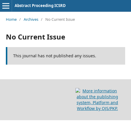
Abstract Proceeding ICSRD
Home
/
Archives
/
No Current Issue
No Current Issue
This journal has not published any issues.