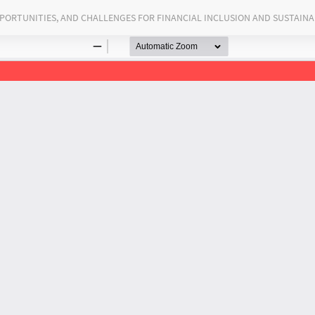
PORTUNITIES, AND CHALLENGES FOR FINANCIAL INCLUSION AND SUSTAIN