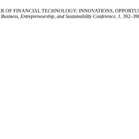
G THE POWER OF FINANCIAL TECHNOLOGY: INNOVATIONS, OPP
Business, Entrepreneurship, and Sustainability Conference
,
1
, 392–398