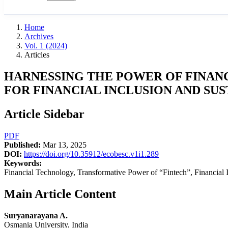
Home
Archives
Vol. 1 (2024)
Articles
HARNESSING THE POWER OF FINANC
FOR FINANCIAL INCLUSION AND S
Article Sidebar
PDF
Published:
Mar 13, 2025
DOI:
https://doi.org/10.35912/ecobesc.v1i1.289
Keywords:
Financial Technology, Transformative Power of “Fintech”, Financial
Main Article Content
Suryanarayana A.
Osmania University, India