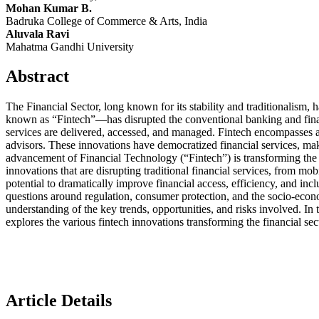
Mohan Kumar B.
Badruka College of Commerce & Arts, India
Aluvala Ravi
Mahatma Gandhi University
Abstract
The Financial Sector, long known for its stability and traditionalism
known as “Fintech”—has disrupted the conventional banking and financia
services are delivered, accessed, and managed. Fintech encompasses a 
advisors. These innovations have democratized financial services, makin
advancement of Financial Technology (“Fintech”) is transforming the 
innovations that are disrupting traditional financial services, from 
potential to dramatically improve financial access, efficiency, and in
questions around regulation, consumer protection, and the socio-econ
understanding of the key trends, opportunities, and risks involved. In 
explores the various fintech innovations transforming the financial se
Article Details