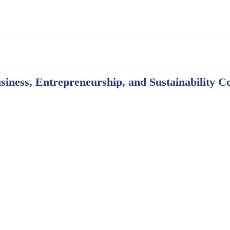
iness, Entrepreneurship, and Sustainability C