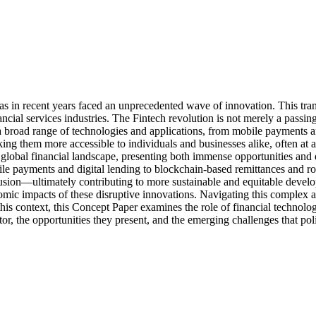
, has in recent years faced an unprecedented wave of innovation. This 
l services industries. The Fintech revolution is not merely a passing tr
broad range of technologies and applications, from mobile payments and
g them more accessible to individuals and businesses alike, often at a fr
global financial landscape, presenting both immense opportunities and 
mobile payments and digital lending to blockchain-based remittances and
clusion—ultimately contributing to more sustainable and equitable develo
omic impacts of these disruptive innovations. Navigating this complex 
this context, this Concept Paper examines the role of financial technolo
ctor, the opportunities they present, and the emerging challenges that po