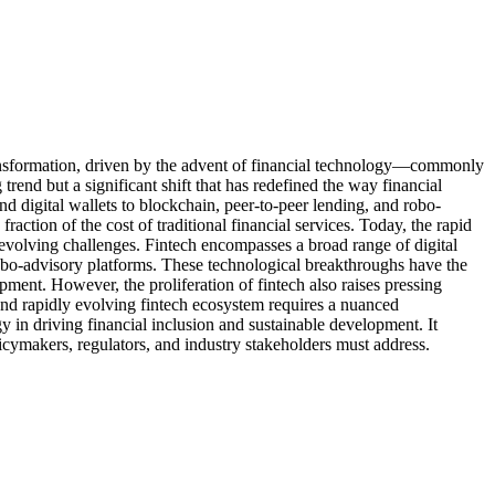
transformation, driven by the advent of financial technology—commonly
end but a significant shift that has redefined the way financial
 digital wallets to blockchain, peer-to-peer lending, and robo-
action of the cost of traditional financial services. Today, the rapid
evolving challenges. Fintech encompasses a broad range of digital
 robo-advisory platforms. These technological breakthroughs have the
pment. However, the proliferation of fintech also raises pressing
and rapidly evolving fintech ecosystem requires a nuanced
gy in driving financial inclusion and sustainable development. It
licymakers, regulators, and industry stakeholders must address.