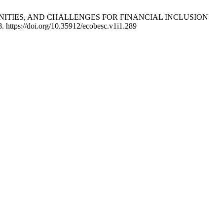
ORTUNITIES, AND CHALLENGES FOR FINANCIAL INCLUSION
. https://doi.org/10.35912/ecobesc.v1i1.289