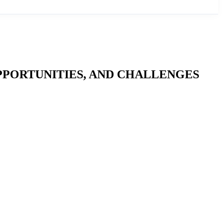
PPORTUNITIES, AND CHALLENGES