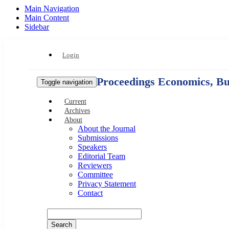
Main Navigation
Main Content
Sidebar
Login
Proceedings Economics, Bus
Toggle navigation
Current
Archives
About
About the Journal
Submissions
Speakers
Editorial Team
Reviewers
Committee
Privacy Statement
Contact
Search