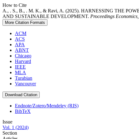
How to Cite
A., . S., B., . M. K., & Ravi, A. (2025). HARNESSIN
AND SUSTAINABLE DEVELOPMENT.
Proceedings Economics, 
More Citation Formats
ACM
ACS
APA
ABNT
Chicago
Harvard
IEEE
MLA
Turabian
Vancouver
Download Citation
Endnote/Zotero/Mendeley (RIS)
BibTeX
Issue
Vol. 1 (2024)
Section
Articles