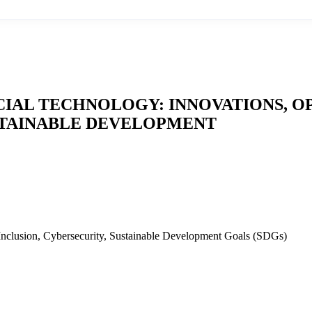
IAL TECHNOLOGY: INNOVATIONS, O
USTAINABLE DEVELOPMENT
 Inclusion, Cybersecurity, Sustainable Development Goals (SDGs)