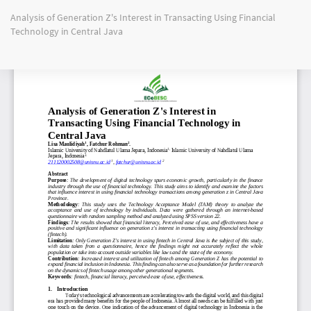
Return
Analysis of Generation Z's Interest in Transacting Using Financial
to
Technology in Central Java
Article
Details
Do
Do
PD