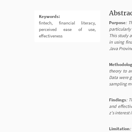
Abstra
Keywords:
Purpose
: T
fintech, financial literacy,
particularly
perceived ease of use,
This study a
effectiveness
in using fi
Java Provin
Methodolo
theory to a
Data were g
sampling me
Findings
: T
and effecti
z's interest
Limitation
: