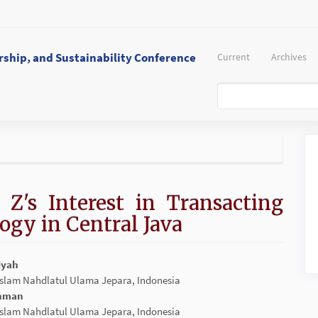
ship, and Sustainability Conference
Current
Archives
 Z's Interest in Transacting
ogy in Central Java
iyah
 Islam Nahdlatul Ulama Jepara, Indonesia
t
ohman
 Islam Nahdlatul Ulama Jepara, Indonesia