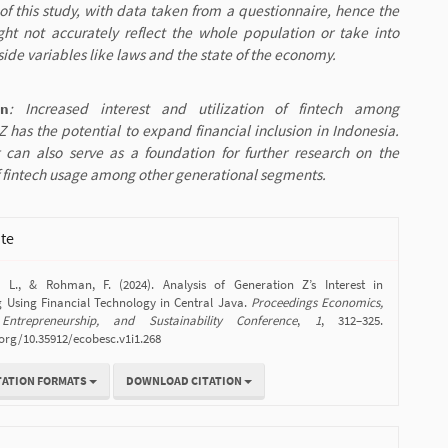
of this study, with data taken from a questionnaire, hence the
ght not accurately reflect the whole population or take into
ide variables like laws and the state of the economy.
on
: Increased interest and utilization of fintech among
 has the potential to expand financial inclusion in Indonesia.
g can also serve as a foundation for further research on the
 fintech usage among other generational segments.
ite
, L., & Rohman, F. (2024). Analysis of Generation Z’s Interest in
g Using Financial Technology in Central Java.
Proceedings Economics,
 Entrepreneurship, and Sustainability Conference
,
1
, 312–325.
.org/10.35912/ecobesc.v1i1.268
TATION FORMATS
DOWNLOAD CITATION