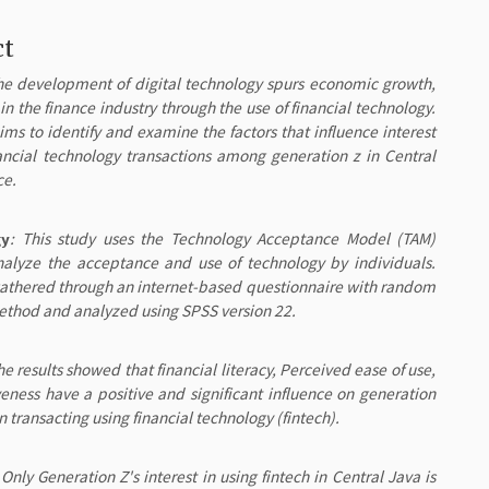
ct
he development of digital technology spurs economic growth,
 in the finance industry through the use of financial technology.
ims to identify and examine the factors that influence interest
nancial technology transactions among generation z in Central
ce.
gy
: This study uses the Technology Acceptance Model (TAM)
nalyze the acceptance and use of technology by individuals.
athered through an internet-based questionnaire with random
thod and analyzed using SPSS version 22.
he results showed that financial literacy, Perceived ease of use,
veness have a positive and significant influence on generation
 in transacting using financial technology (fintech).
 Only Generation Z's interest in using fintech in Central Java is