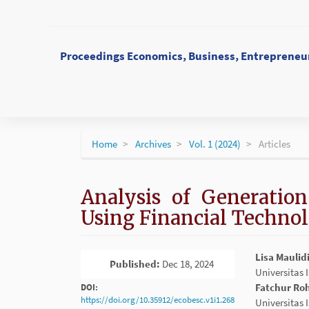
Main
Navigation
Main
Content
Proceedings Economics, Business, Entrepreneur
Sidebar
Home
Archives
Vol. 1 (2024)
Articles
Analysis of Generation
Using Financial Technol
Article
Main
Lisa Maulid
Published:
Dec 18, 2024
PDF
Sidebar
Article
Universitas
Conten
Fatchur R
DOI:
https://doi.org/10.35912/ecobesc.v1i1.268
Universitas