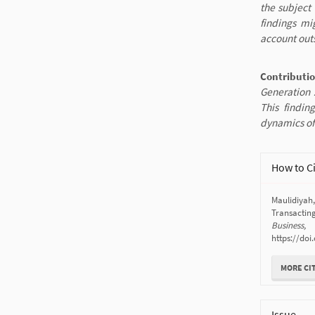
the subject 
findings mi
account outs
Contributi
Generation Z
This findin
dynamics of
Article
How to C
Details
Maulidiyah
Transactin
Business,
https://doi
MORE CI
Issue