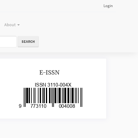
Login
About
SEARCH
issn
E-ISSN