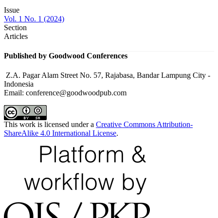
Issue
Vol. 1 No. 1 (2024)
Section
Articles
Published by Goodwood Conferences
Z.A. Pagar Alam Street No. 57, Rajabasa, Bandar Lampung City -
Indonesia
Email: conference@goodwoodpub.com
This work is licensed under a
Creative Commons Attribution-
ShareAlike 4.0 International License
.