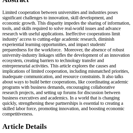
Limited cooperation between universities and industries poses
significant challenges to innovation, skill development, and
economic growth. This disparity impedes the sharing of information,
tools, and skills required to solve real-world issues and advance
research with useful applications. Ineffective cooperations limit
industry' access to cutting-edge academic research, diminish
experiential learning opportunities, and impact students'
preparedness for the workforce. Moreover, the absence of robust
university-industry linkages stifles the development of an innovation
ecosystem, creating barriers to technology transfer and
entrepreneurial activities. This article explores the causes and
implications of limited cooperation, including mismatched priorities,
inadequate communication, and resource constraints. It also talks
about ways to build better cooperations, like coordinating academic
programs with business demands, encouraging collaborative
research projects, and setting up forums for discussion between
business executives and academics. In a world that is changing
quickly, strengthening these partnerships is essential to creating a
skilled labor force, promoting innovation, and boosting economic
competitiveness.
Article Details