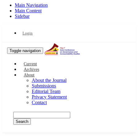
Main Navigation
Main Content
Sidebar
Login
Toggle navigation
Current
Archives
About
About the Journal
Submissions
Editorial Team
Privacy Statement
Contact
Search