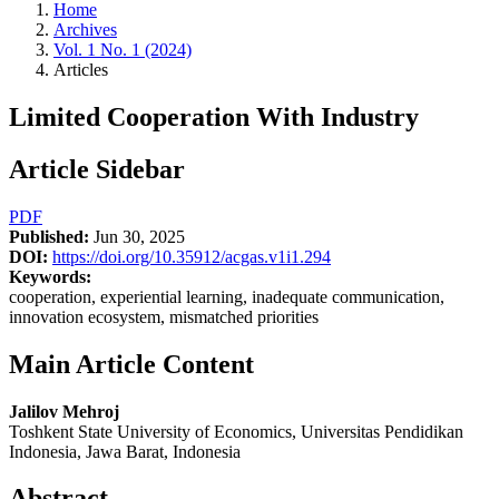
Home
Archives
Vol. 1 No. 1 (2024)
Articles
Limited Cooperation With Industry
Article Sidebar
PDF
Published:
Jun 30, 2025
DOI:
https://doi.org/10.35912/acgas.v1i1.294
Keywords:
cooperation, experiential learning, inadequate communication,
innovation ecosystem, mismatched priorities
Main Article Content
Jalilov Mehroj
Toshkent State University of Economics, Universitas Pendidikan
Indonesia, Jawa Barat, Indonesia
Abstract