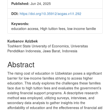
Sidebar
Published:
Jun 24, 2025
DOI:
https://doi.org/10.35912/acgas.v1i1.292
Keywords:
education access, High tuition fees, low-income familie
Main
Kurbanov Azizbek
Toshkent State University of Economics, Universitas
Article
Pendidikan Indonesia, Jawa Barat, Indonesia
Content
Abstract
The rising cost of education in Uzbekistan poses a significant
barrier for low-income families striving to access higher
education. This study explores the challenges these families
face due to high tuition fees and evaluates the government’s
existing financial support programs. A descriptive research
method was employed, utilizing surveys, interviews, and
secondary data analysis to gather insights into the
affordability of education and the effectiveness of financial aid