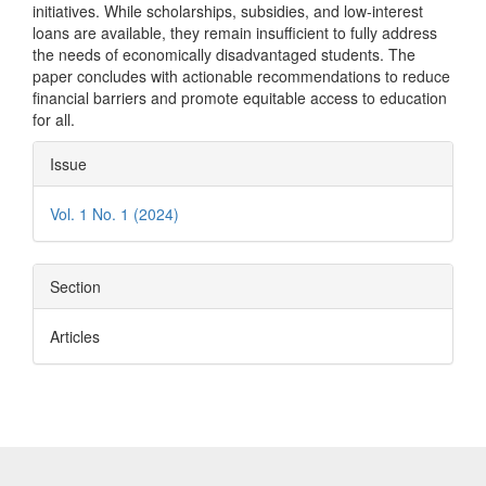
initiatives. While scholarships, subsidies, and low-interest
loans are available, they remain insufficient to fully address
the needs of economically disadvantaged students. The
paper concludes with actionable recommendations to reduce
financial barriers and promote equitable access to education
for all.
Article
Issue
Details
Vol. 1 No. 1 (2024)
Section
Articles