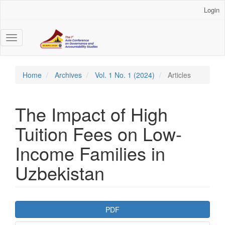
Main
Login
Navigation
Main
Content
Toggle
Sidebar
navigation
Home
Archives
Vol. 1 No. 1 (2024)
Articles
The Impact of High
Tuition Fees on Low-
Income Families in
Uzbekistan
Article
PDF