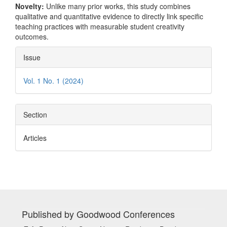
Novelty:
Unlike many prior works, this study combines
qualitative and quantitative evidence to directly link specific
teaching practices with measurable student creativity
outcomes.
Article
Issue
Details
Vol. 1 No. 1 (2024)
Section
Articles
Published by Goodwood Conferences