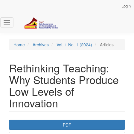
Main
Login
Navigation
Main
Content
Toggle
Sidebar
navigation
Home
Archives
Vol. 1 No. 1 (2024)
Articles
Rethinking Teaching:
Why Students Produce
Low Levels of
Innovation
Article
PDF