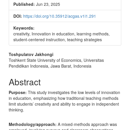
Sidebar
Published:
Jun 23, 2025
DOI:
https://doi.org/10.35912/acgas.v1i1.291
Keywords:
creativity, Innovation in education, learning methods,
student-centered instruction, teaching strategies
Main
Toshpulatov Jakhongi
Toshkent State University of Economics, Universitas
Article
Pendidikan Indonesia, Jawa Barat, Indonesia
Content
Abstract
Purpose:
This study investigates the low levels of innovation
in education, emphasizing how traditional teaching methods
limit students’ creativity and ability to engage in independent
thinking.
Methodology/approach:
A mixed-methods approach was