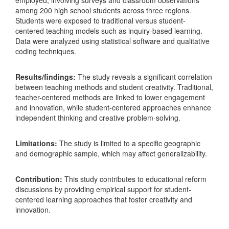
employed, involving surveys and classroom observations
among 200 high school students across three regions.
Students were exposed to traditional versus student-
centered teaching models such as inquiry-based learning.
Data were analyzed using statistical software and qualitative
coding techniques.
Results/findings:
The study reveals a significant correlation
between teaching methods and student creativity. Traditional,
teacher-centered methods are linked to lower engagement
and innovation, while student-centered approaches enhance
independent thinking and creative problem-solving.
Limitations:
The study is limited to a specific geographic
and demographic sample, which may affect generalizability.
Contribution:
This study contributes to educational reform
discussions by providing empirical support for student-
centered learning approaches that foster creativity and
innovation.