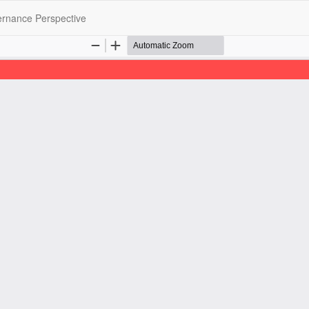
ernance Perspective