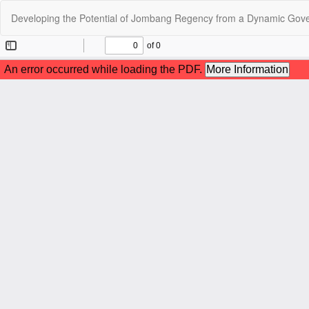
Return
Developing the Potential of Jombang Regency from a Dynamic Gov
to
Article
Details