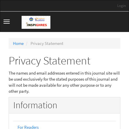
Main
Login
Navigation
Main
Content
Toggle
Sidebar
navigation
Home
Privacy Statement
Privacy Statement
The names and email addresses entered in this journal site will
be used exclusively for the stated purposes of this journal and
will not be made available for any other purpose or to any
other party.
Information
For Readers