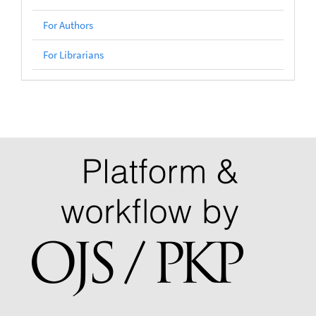
For Authors
For Librarians