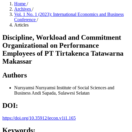
Home
/
Archives
/
Vol. 1 No. 1 (2023): International Economics and Business
Conference
/
Articles
Discipline, Workload and Commitment
Organizational on Performance
Employees of PT Tirtakenca Tatawarna
Makassar
Authors
Nursyamsi Nursyamsi
Institute of Social Sciences and
Business Andi Sapada, Sulawesi Selatan
DOI:
https://doi.org/10.35912/iecon.v1i1.165
Keywords: