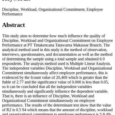
Discipline, Workload, Organizational Commitment, Employee
Performance
Abstract
This study aims to determine how much influence the quality of
Discipline, Workload and Organizational Commitment on Employee
Performance at PT Tirtakencana Tatawarna Makassar Branch. The
analytical method used in this study is the method of observation,
interviews, questionnaires, and documentation as well as the method
of determining the sample using a total sample and obtained 6 0
respondents. The analysis method used is Multiple Linear Analysis.
The independent variables Discipline, Workload and Organizational
Commitment simultaneously affect employee performance, this is
evidenced by the fcount value of 20,469 which is greater than the
ftable of 2.77 and the significance value of 0.000 is less than 0.05,
so it can be concluded that all the independent variables
simultaneously and significantly influence the dependent variable.
That is, there is an influence of Discipline, Workload and
Organizational Commitment simultaneously on employee
performance. The results of the determinant test show that the value
of R2 is 0.5 94 which means that the amount of discipline, workload
and organizational commitment to employee performance is 5 9.4%