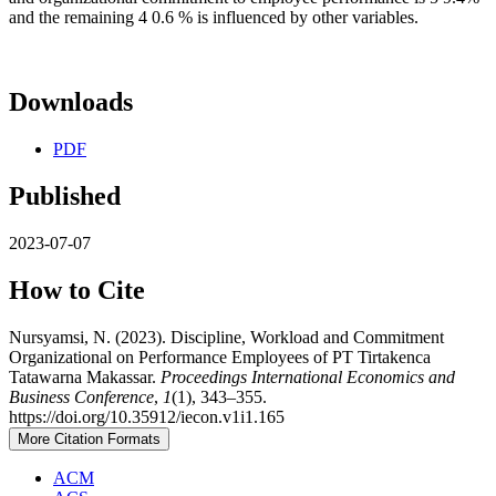
and the remaining 4 0.6 % is influenced by other variables.
Downloads
PDF
Published
2023-07-07
How to Cite
Nursyamsi, N. (2023). Discipline, Workload and Commitment
Organizational on Performance Employees of PT Tirtakenca
Tatawarna Makassar.
Proceedings International Economics and
Business Conference
,
1
(1), 343–355.
https://doi.org/10.35912/iecon.v1i1.165
More Citation Formats
ACM