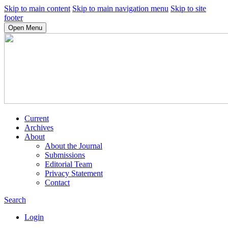
Skip to main content
Skip to main navigation menu
Skip to site
footer
Open Menu
Current
Archives
About
About the Journal
Submissions
Editorial Team
Privacy Statement
Contact
Search
Login