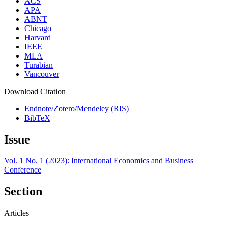
ACS
APA
ABNT
Chicago
Harvard
IEEE
MLA
Turabian
Vancouver
Download Citation
Endnote/Zotero/Mendeley (RIS)
BibTeX
Issue
Vol. 1 No. 1 (2023): International Economics and Business
Conference
Section
Articles