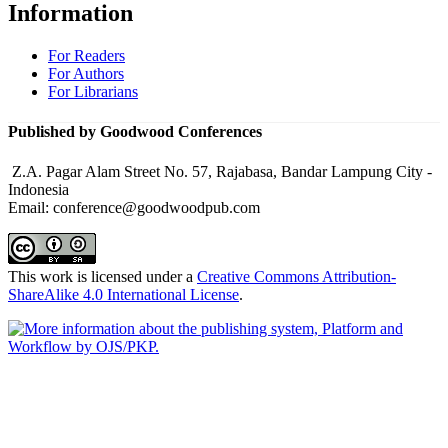
Information
For Readers
For Authors
For Librarians
Published by Goodwood Conferences
Z.A. Pagar Alam Street No. 57, Rajabasa, Bandar Lampung City -
Indonesia
Email: conference@goodwoodpub.com
This work is licensed under a
Creative Commons Attribution-
ShareAlike 4.0 International License
.