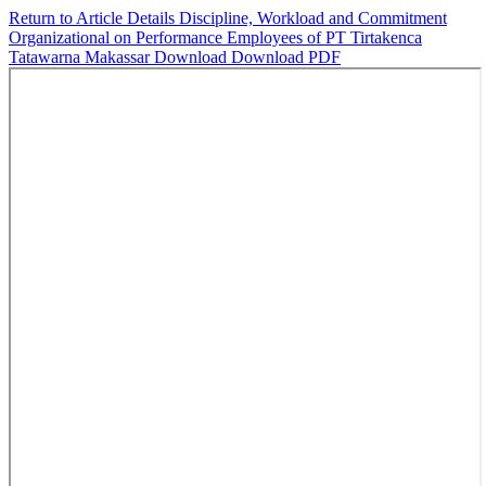
Return to Article Details
Discipline, Workload and Commitment
Organizational on Performance Employees of PT Tirtakenca
Tatawarna Makassar
Download
Download PDF