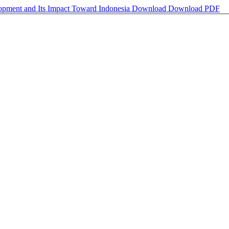
opment and Its Impact Toward Indonesia
Download
Download PDF