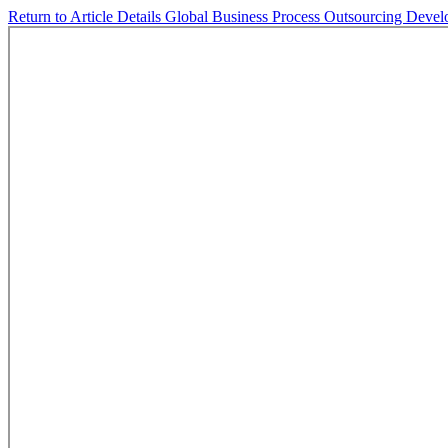
Return to Article Details
Global Business Process Outsourcing Devel