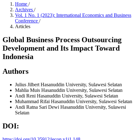
Home
/
Archives
/
Vol. 1 No. 1 (2023): International Economics and Business
Conference
/
Articles
Global Business Process Outsourcing
Development and Its Impact Toward
Indonesia
Authors
Julius Jilbert
Hasanuddin University, Sulawesi Selatan
Mahlia Muis
Hasanuddin University, Sulawesi Selatan
Andi Reni
Hasanuddin University, Sulawesi Selatan
Muhammad Rifai
Hasanuddin University, Sulawesi Selatan
Andi Ratna Sari Dewi
Hasanuddin University, Sulawesi
Selatan
DOI:
https://doi.org/10.35912/iecon.v1i1.148