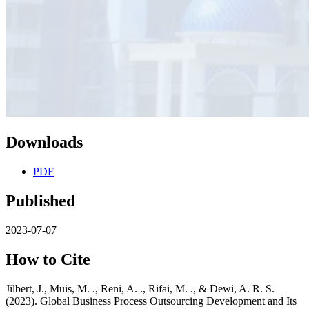
Downloads
PDF
Published
2023-07-07
How to Cite
Jilbert, J., Muis, M. ., Reni, A. ., Rifai, M. ., & Dewi, A. R. S.
(2023). Global Business Process Outsourcing Development and Its