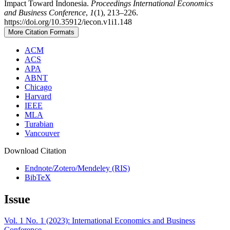
Impact Toward Indonesia.
Proceedings International Economics
and Business Conference
,
1
(1), 213–226.
https://doi.org/10.35912/iecon.v1i1.148
More Citation Formats
ACM
ACS
APA
ABNT
Chicago
Harvard
IEEE
MLA
Turabian
Vancouver
Download Citation
Endnote/Zotero/Mendeley (RIS)
BibTeX
Issue
Vol. 1 No. 1 (2023): International Economics and Business
Conference