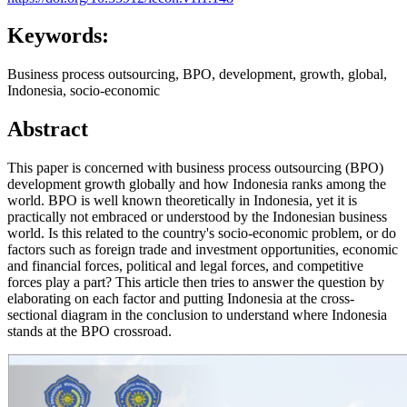
Keywords:
Business process outsourcing, BPO, development, growth, global,
Indonesia, socio-economic
Abstract
This paper is concerned with business process outsourcing (BPO)
development growth globally and how Indonesia ranks among the
world. BPO is well known theoretically in Indonesia, yet it is
practically not embraced or understood by the Indonesian business
world. Is this related to the country's socio-economic problem, or do
factors such as foreign trade and investment opportunities, economic
and financial forces, political and legal forces, and competitive
forces play a part? This article then tries to answer the question by
elaborating on each factor and putting Indonesia at the cross-
sectional diagram in the conclusion to understand where Indonesia
stands at the BPO crossroad.