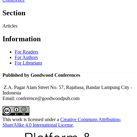
Section
Articles
Information
For Readers
For Authors
For Librarians
Published by Goodwood Conferences
Z.A. Pagar Alam Street No. 57, Rajabasa, Bandar Lampung City -
Indonesia
Email: conference@goodwoodpub.com
This work is licensed under a
Creative Commons Attribution-
ShareAlike 4.0 International License
.