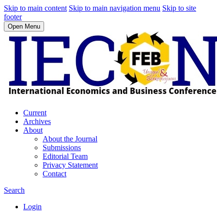
Skip to main content
Skip to main navigation menu
Skip to site
footer
Open Menu
Current
Archives
About
About the Journal
Submissions
Editorial Team
Privacy Statement
Contact
Search
Login