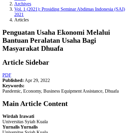
Archives
Vol. 1 (2021): Prosiding Seminar Abdimas Indonesia (SAI)
2021
Articles
Penguatan Usaha Ekonomi Melalui
Bantuan Peralatan Usaha Bagi
Masyarakat Dhuafa
Article Sidebar
PDF
Published:
Apr 29, 2022
Keywords:
Pandemic, Economy, Business Equipment Assistance, Dhuafa
Main Article Content
Wirdah Irawati
Universitas Syiah Kuala
Yurnalis Yurnalis
Universitas Syiah Kuala