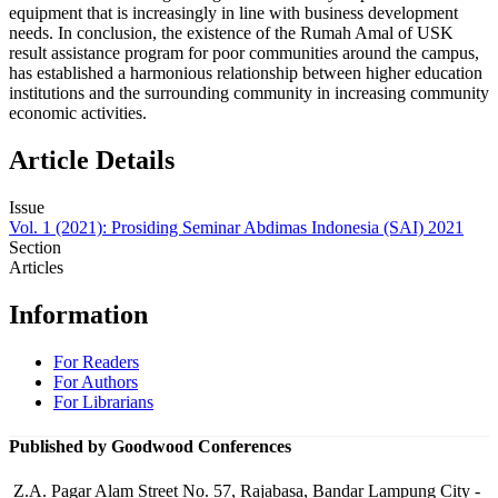
equipment that is increasingly in line with business development
needs. In conclusion, the existence of the Rumah Amal of USK
result assistance program for poor communities around the campus,
has established a harmonious relationship between higher education
institutions and the surrounding community in increasing community
economic activities.
Article Details
Issue
Vol. 1 (2021): Prosiding Seminar Abdimas Indonesia (SAI) 2021
Section
Articles
Information
For Readers
For Authors
For Librarians
Published by Goodwood Conferences
Z.A. Pagar Alam Street No. 57, Rajabasa, Bandar Lampung City -