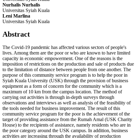
Nurhalis Nurhalis
Universitas Syiah Kuala
Leni Marlina
Universitas Syiah Kuala
Abstract
The Covid-19 pandemic has affected various sectors of people's
lives. Among them are the poor or who are known to have limited
capacity in economic empowerment. One of the reasons is the
imposition of restrictions on the production and sale of products due
to the limitation of distance between people from one another. The
purpose of this community service program is to help the poor in
Syiah Kuala University (USK) through the provision of business
equipment as a form of concern for the community which is a
maximum of 10 km from the campus location. The method of
carrying out activities is through in-depth surveys through
observations and interviews as well as analysis of the feasibility of
the tools needed for business improvement. The result of this
community service program for the poor is the achievement of the
target of providing assistance from the Rumah Amal (USK Charity
House) to the recipients of assistance, namely residents who are in
the poor category around the USK campus. In addition, business
activities are increasing through the availability of production