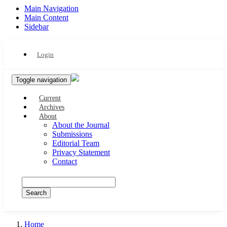
Main Navigation
Main Content
Sidebar
Login
Toggle navigation
Current
Archives
About
About the Journal
Submissions
Editorial Team
Privacy Statement
Contact
Search
Home