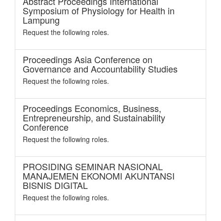
Abstract Proceedings International
Symposium of Physiology for Health in
Lampung
Request the following roles.
Proceedings Asia Conference on
Governance and Accountability Studies
Request the following roles.
Proceedings Economics, Business,
Entrepreneurship, and Sustainability
Conference
Request the following roles.
PROSIDING SEMINAR NASIONAL
MANAJEMEN EKONOMI AKUNTANSI
BISNIS DIGITAL
Request the following roles.