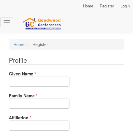
Main
Home
Register
Login
Navigation
Main
Content
Toggle
Sidebar
navigation
Home
Register
Profile
Required
Given Name
*
Required
Family Name
*
Required
Affiliation
*