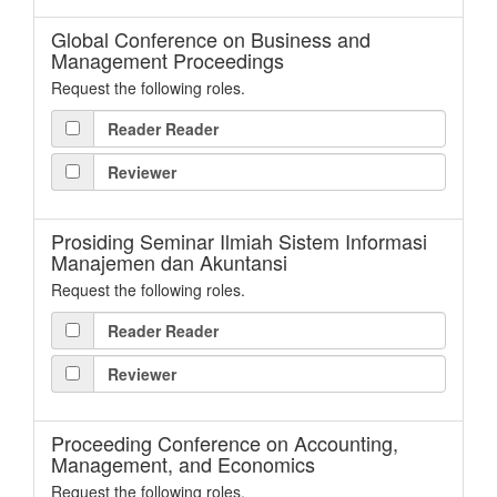
Global Conference on Business and
Management Proceedings
Request the following roles.
Reader Reader
Reviewer
Prosiding Seminar Ilmiah Sistem Informasi
Manajemen dan Akuntansi
Request the following roles.
Reader Reader
Reviewer
Proceeding Conference on Accounting,
Management, and Economics
Request the following roles.