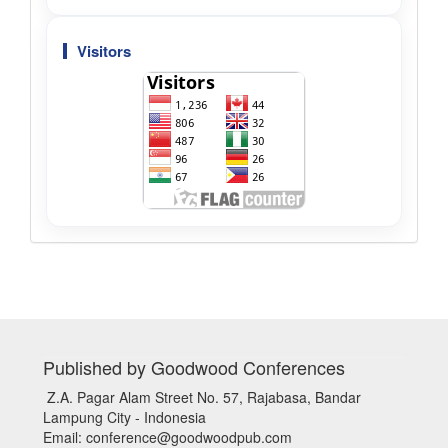
Visitors
Published by Goodwood Conferences
Z.A. Pagar Alam Street No. 57, Rajabasa, Bandar
Lampung City - Indonesia
Email: conference@goodwoodpub.com