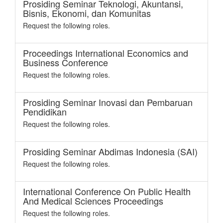
Prosiding Seminar Teknologi, Akuntansi,
Bisnis, Ekonomi, dan Komunitas
Request the following roles.
Proceedings International Economics and
Business Conference
Request the following roles.
Prosiding Seminar Inovasi dan Pembaruan
Pendidikan
Request the following roles.
Prosiding Seminar Abdimas Indonesia (SAI)
Request the following roles.
International Conference On Public Health
And Medical Sciences Proceedings
Request the following roles.