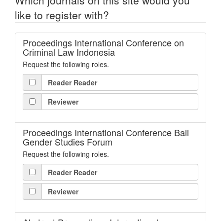
Which journals on this site would you
like to register with?
Proceedings International Conference on
Criminal Law Indonesia
Request the following roles.
Reader Reader
Reviewer
Proceedings International Conference Bali
Gender Studies Forum
Request the following roles.
Reader Reader
Reviewer