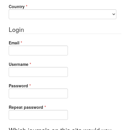
Required
Country
*
Login
Required
Email
*
Required
Username
*
Required
Password
*
Required
Repeat password
*