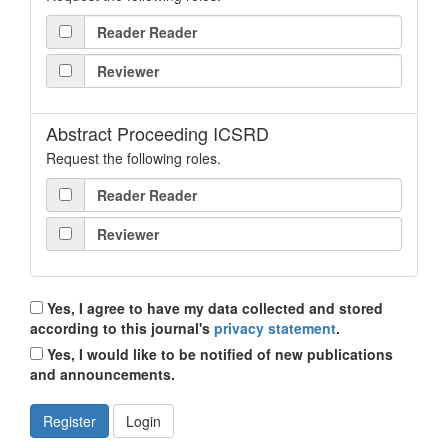
Reader Reader
Reviewer
Abstract Proceeding ICSRD
Request the following roles.
Reader Reader
Reviewer
Yes, I agree to have my data collected and stored
according to this journal's
privacy statement
.
Yes, I would like to be notified of new publications
and announcements.
Register
Login