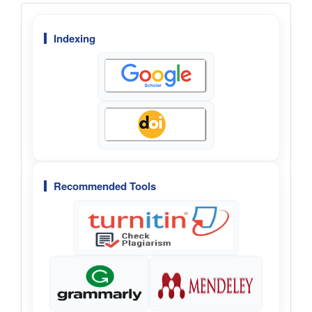
Menu
Indexing
Recommended Tools