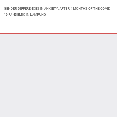
Return
GENDER DIFFERENCES IN ANXIETY: AFTER 4 MONTHS OF THE COVID-
to
19 PANDEMIC IN LAMPUNG
Article
Details
Do
Do
P