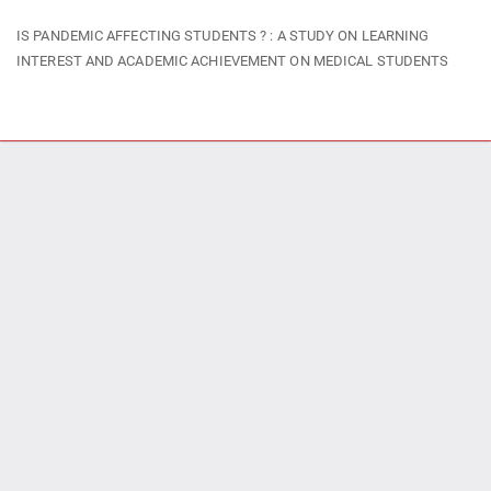
Return
IS PANDEMIC AFFECTING STUDENTS ? : A STUDY ON LEARNING
to
INTEREST AND ACADEMIC ACHIEVEMENT ON MEDICAL STUDENTS
Article
Details
Do
Do
P