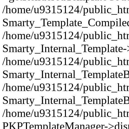
/home/u9315124/public_html
Smarty_Template_Compiled
/home/u9315124/public_html
Smarty_Internal_Template-
/home/u9315124/public_html
Smarty_Internal_TemplateB
/home/u9315124/public_htm
Smarty_Internal_TemplateB
/home/u9315124/public_htm
PKPTemplateManager->disp