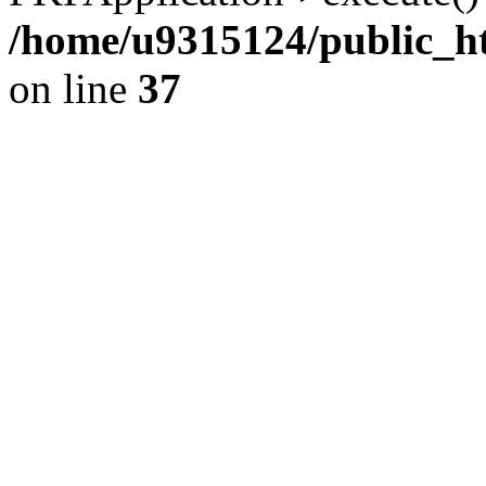
/home/u9315124/public_h
on line
37