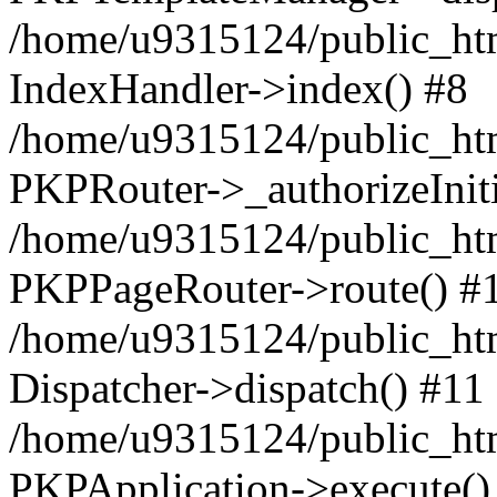
/home/u9315124/public_htm
IndexHandler->index() #8
/home/u9315124/public_htm
PKPRouter->_authorizeInit
/home/u9315124/public_html
PKPPageRouter->route() #
/home/u9315124/public_htm
Dispatcher->dispatch() #11
/home/u9315124/public_ht
PKPApplication->execute()