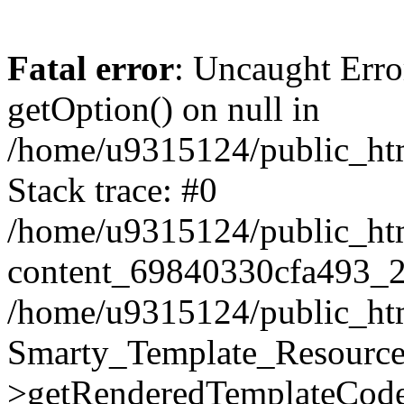
Fatal error
: Uncaught Erro
getOption() on null in
/home/u9315124/public_ht
Stack trace: #0
/home/u9315124/public_html
content_69840330cfa493_2
/home/u9315124/public_html
Smarty_Template_Resource
>getRenderedTemplateCode