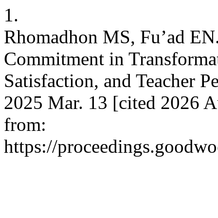
1.
Rhomadhon MS, Fu’ad EN. 
Commitment in Transformat
Satisfaction, and Teacher P
2025 Mar. 13 [cited 2026 A
from:
https://proceedings.goodwo