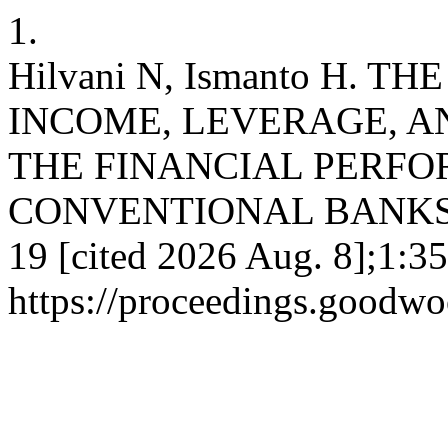
1.
Hilvani N, Ismanto H. 
INCOME, LEVERAGE, A
THE FINANCIAL PERF
CONVENTIONAL BANKS . ec
19 [cited 2026 Aug. 8];1:35
https://proceedings.goodwo