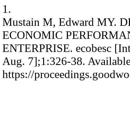
1.
Mustain M, Edward MY.
ECONOMIC PERFORMA
ENTERPRISE. ecobesc [Inte
Aug. 7];1:326-38. Availabl
https://proceedings.goodwo