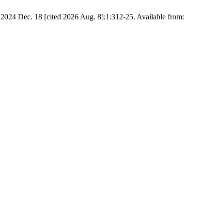
. 2024 Dec. 18 [cited 2026 Aug. 8];1:312-25. Available from: