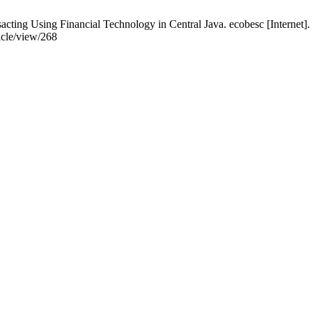
acting Using Financial Technology in Central Java. ecobesc [Internet]
icle/view/268