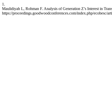
1.
Maulidiyah L, Rohman F. Analysis of Generation Z’s Interest in Trans
https://proceedings.goodwoodconferences.com/index.php/ecobesc/art