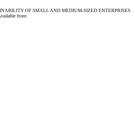
AINABILITY OF SMALL AND MEDIUM-SIZED ENTERPRISES
ailable from: