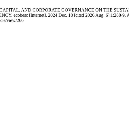
S TO CAPITAL, AND CORPORATE GOVERNANCE ON THE SUST
esc [Internet]. 2024 Dec. 18 [cited 2026 Aug. 6];1:288-9. Av
icle/view/266