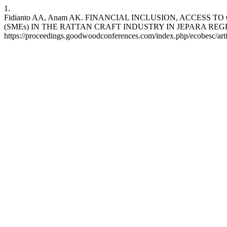
1.
Fidianto AA, Anam AK. FINANCIAL INCLUSION, ACCES
(SMEs) IN THE RATTAN CRAFT INDUSTRY IN JEPARA REGENCY. ecob
https://proceedings.goodwoodconferences.com/index.php/ecobesc/art