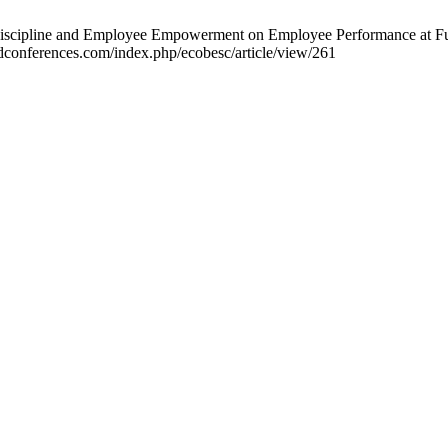
Discipline and Employee Empowerment on Employee Performance at Furni
dconferences.com/index.php/ecobesc/article/view/261