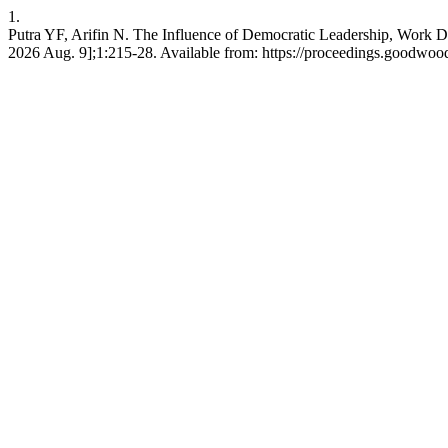
1.
Putra YF, Arifin N. The Influence of Democratic Leadership, Work 
2026 Aug. 9];1:215-28. Available from: https://proceedings.goodwoo