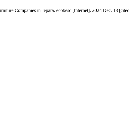
ture Companies in Jepara. ecobesc [Internet]. 2024 Dec. 18 [cited