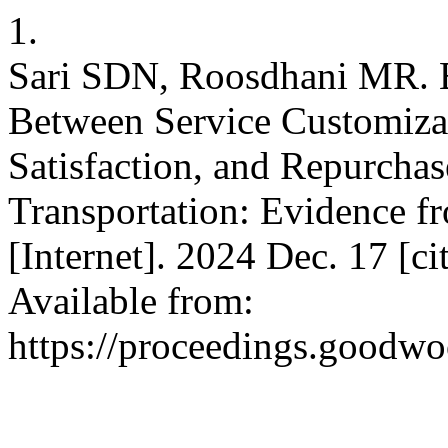
1.
Sari SDN, Roosdhani MR. E
Between Service Customizat
Satisfaction, and Repurchas
Transportation: Evidence f
[Internet]. 2024 Dec. 17 [c
Available from:
https://proceedings.goodwo