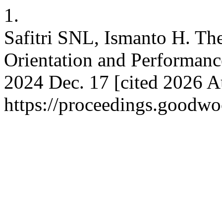
1.
Safitri SNL, Ismanto H. The
Orientation and Performanc
2024 Dec. 17 [cited 2026 A
https://proceedings.goodwo