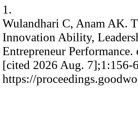
1.
Wulandhari C, Anam AK. Th
Innovation Ability, Leaders
Entrepreneur Performance. 
[cited 2026 Aug. 7];1:156-6
https://proceedings.goodwo