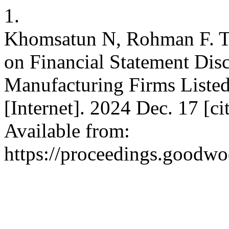
1.
Khomsatun N, Rohman F. Th
on Financial Statement Dis
Manufacturing Firms Liste
[Internet]. 2024 Dec. 17 [c
Available from:
https://proceedings.goodwo