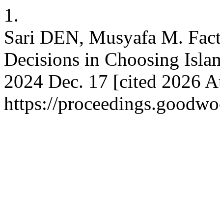
1.
Sari DEN, Musyafa M. Fact
Decisions in Choosing Islam
2024 Dec. 17 [cited 2026 A
https://proceedings.goodwo