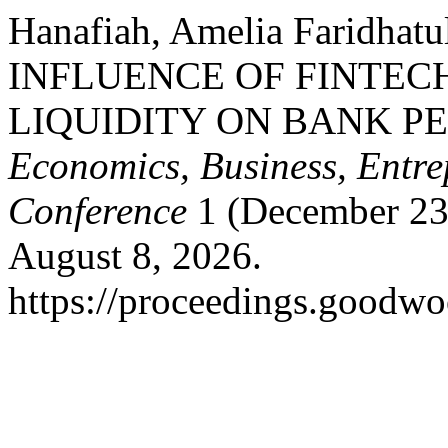
Hanafiah, Amelia Faridhatu
INFLUENCE OF FINTECH
LIQUIDITY ON BANK 
Economics, Business, Entre
Conference
1 (December 23
August 8, 2026.
https://proceedings.goodwo