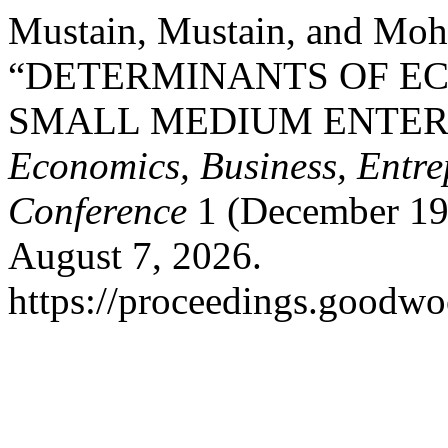
Mustain, Mustain, and Mo
“DETERMINANTS OF E
SMALL MEDIUM ENTER
Economics, Business, Entre
Conference
1 (December 19
August 7, 2026.
https://proceedings.goodwo