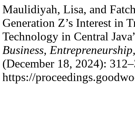
Maulidiyah, Lisa, and Fatc
Generation Z’s Interest in 
Technology in Central Java
Business, Entrepreneurship
(December 18, 2024): 312–
https://proceedings.goodwo